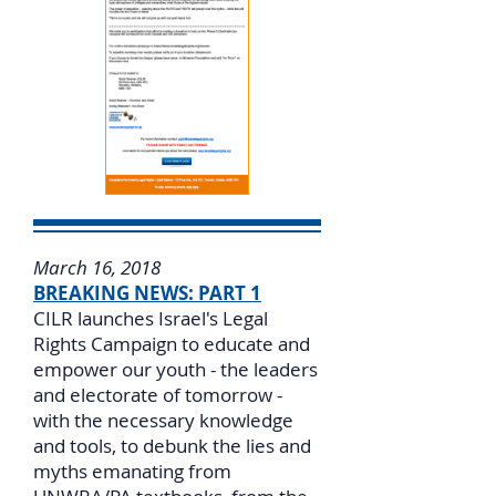
March 16, 2018
BREAKING NEWS: PART 1
CILR launches Israel's Legal
Rights Campaign to educate and
empower our youth - the leaders
and electorate of tomorrow -
with the necessary knowledge
and tools, to debunk the lies and
myths emanating from