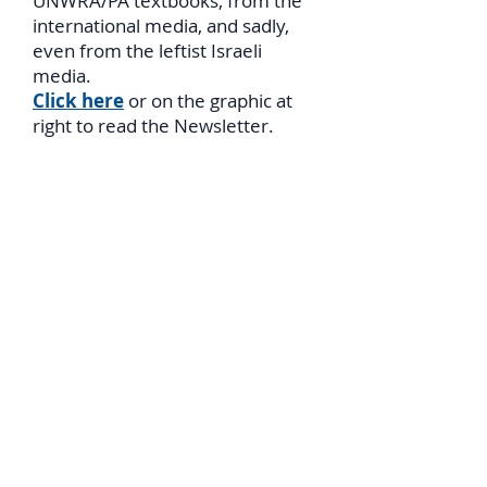
UNWRA/PA textbooks, from the
international media, and sadly,
even from the leftist Israeli
media.
Click here
or on the graphic at
right to read the Newsletter.