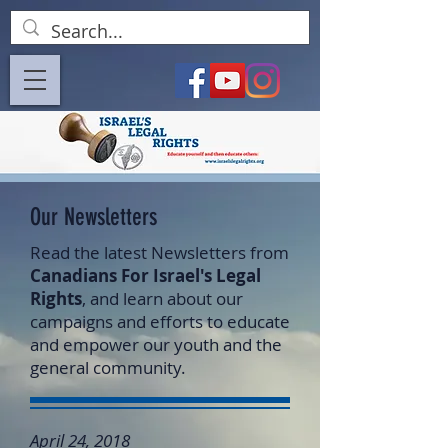
Our Newsletters
Read the latest Newsletters from
Canadians For Israel's Legal
Rights
, and learn about our
campaigns and efforts to educate
and empower our youth and the
general community.
April 24, 2018