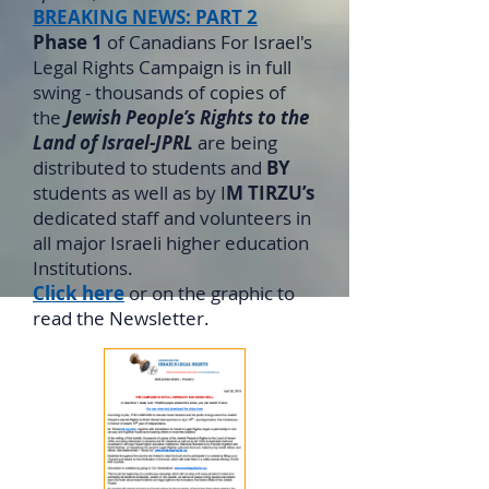
BREAKING NEWS: PART 2
Phase 1
of Canadians For Israel's
Legal Rights Campaign is in full
swing - thousands of copies of
the
Jewish People’s Rights to the
Land of Israel-JPRL
are being
distributed to students and
BY
students as well as by I
M TIRZU’s
dedicated staff and volunteers in
all major Israeli higher education
Institutions.
Click here
or on the graphic to
read the Newsletter.