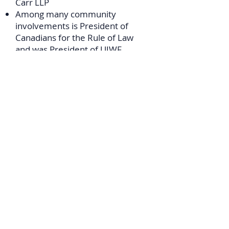
Carr LLP
Among many community
involvements is President of
Canadians for the Rule of Law
and was President of
UJWF
(Toronto Federation), CHAT, The
CJN, The Reading Law Club;
Chairman of National Budgeting
Conference of Canadian Jewry;
Sec, & Hon. Counsel, United
Israel Appeal of Canada; National
Vice-President of Canadian
Jewish Congress; Vice-Chairman
Canada Israel Committee;
Advisory Board CIJA
Doris Eckstein
- Canada
Journalist and Co-Chair Canadian
Institute of Jewish Research
(CIJR), Toronto