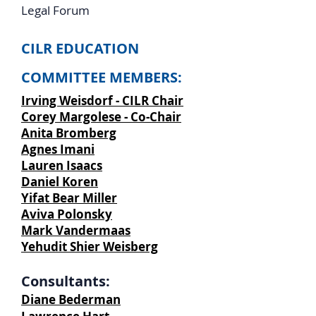
Legal Forum
CILR EDUCATION
COMMITTEE MEMBERS:
Irving Weisdorf - CILR Chair
Corey Margolese - Co-Chair
Anita Bromberg
Agnes Imani
Lauren Isaacs
Daniel Koren
Yifat Bear Miller
Aviva Polonsky
Mark Vandermaas
Yehudit Shier Weisberg
Consultants:
Diane Bederman