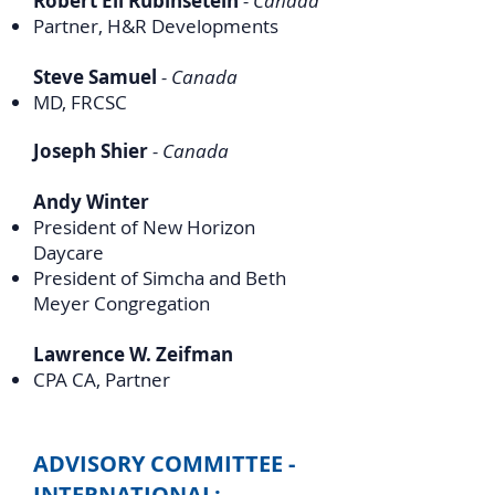
Robert Eli Rubinsetein
- Canada
Partner, H&R Developments
Steve Samuel
- Canada
MD, FRCSC
Joseph Shier
- Canada
Andy Winter
President of New Horizon
Daycare
President of Simcha and Beth
Meyer Congregation
Lawrence W. Zeifman
CPA CA, Partner
ADVISORY COMMITTEE -
INTERNATIONAL: