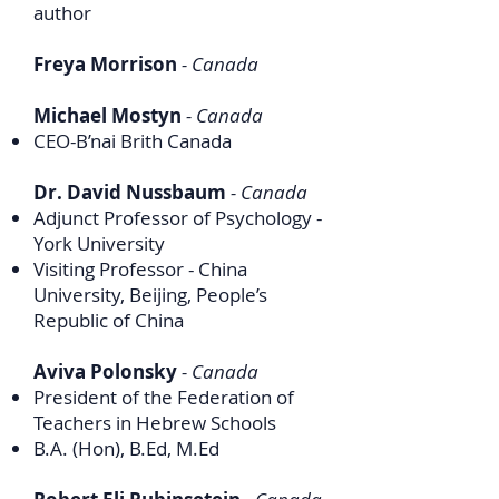
author
Freya Morrison
- Canada
Michael Mostyn
- Canada
CEO-B’nai Brith Canada
Dr. David Nussbaum
- Canada
Adjunct Professor of Psychology -
York University
Visiting Professor - China
University, Beijing, People’s
Republic of China
Aviva Polonsky
- Canada
President of the Federation of
Teachers in Hebrew Schools
B.A. (Hon), B.Ed, M.Ed