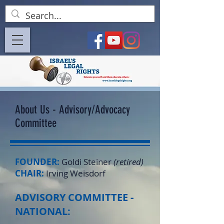
About Us - Advisory/Advocacy
Committee
FOUNDER:
Goldi Steiner
(retired)
CHAIR:
Irving Weisdorf
ADVISORY COMMITTEE -
NATIONAL: