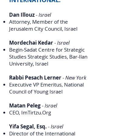
Dan Illouz
- Israel
Attorney, Member of the
Jerusalem City Council, Israel
Mordechai Kedar
- Israel
Begin-Sadat Centre
for Strategic
Studies Strategic Studies, Bar-Ilan
University, Israel
Rabbi Pesach Lerner
- New York
Executive VP Emeritus, National
Council of Young Israel
Matan Peleg
- Israel
CEO, ImTirtzu.Org
Yifa Segal, Esq.
- Israel
Director of the International