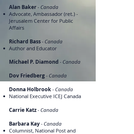
Alan Baker
- Canada
Advocate, Ambassador (ret.) -
Jerusalem Center for Public
Affairs
Richard Bass
- Canada
Author and Educator
Michael P. Diamond
- Canada
Dov Friedberg
- Canada
Donna Holbrook
- Canada
National Executive ICEJ Canada
Carrie Katz
-
Canada
Barbara Kay
- Canada
Columnist, National Post and