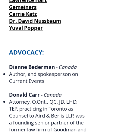
Lawrence Hart
Gemeiners
Carrie Katz
Dr. David Nussbaum
Yuval Popper
ADVOCACY:
Dianne Bederman
- Canada
Author, and spokesperson on
Current Events
Donald Carr
- Canada
Attorney, O.Ont., QC, JD, LHD,
TEP, practicing in Toronto as
Counsel to Aird & Berlis LLP, was
a founding senior partner of the
former law firm of Goodman and