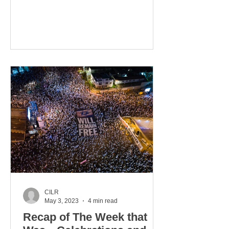
our Hands”...
CILR
May 3, 2023
4 min read
Recap of The Week that