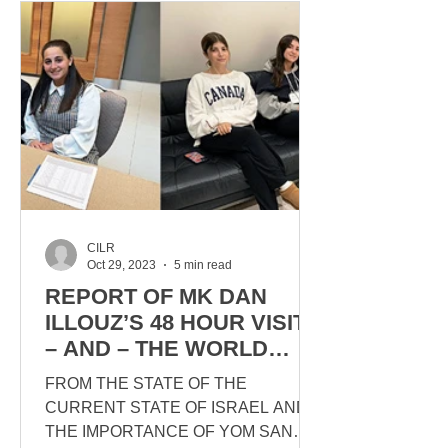
CILR
Oct 29, 2023
5 min read
REPORT OF MK DAN
ILLOUZ’S 48 HOUR VISIT
– AND – THE WORLD
TURNED UPSIDE DOWN
FROM THE STATE OF THE
CURRENT STATE OF ISRAEL AND
THE IMPORTANCE OF YOM SAN