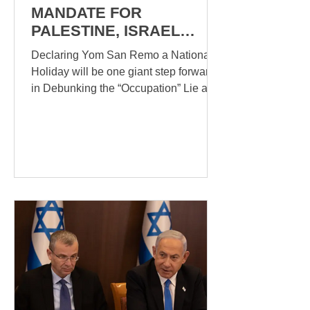
MANDATE FOR
PALESTINE, ISRAEL
MUST DECLARE YOM
Declaring Yom San Remo a National
SAN REMO And Other
Holiday will be one giant step forward
Issues
in Debunking the “Occupation” Lie and
the insidious Apartheid...