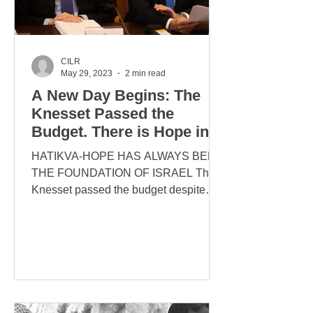
CILR
May 29, 2023
2 min read
A New Day Begins: The
Knesset Passed the
Budget. There is Hope in
Israel
HATIKVA-HOPE HAS ALWAYS BEEN
THE FOUNDATION OF ISRAEL The
Knesset passed the budget despite
attempts by the left to take down the
duly...