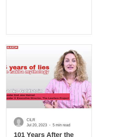
REMO TO THE WORLD TURNED
UPSIDE DOWN MK Dan Illouz was...
CILR
Jul 20, 2023
5 min read
101 Years After the