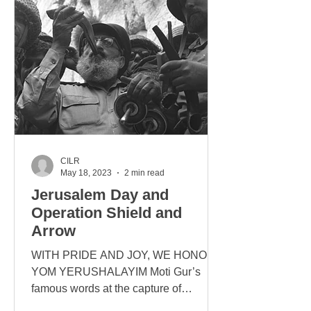
CILR
May 18, 2023
2 min read
Jerusalem Day and
Operation Shield and
Arrow
WITH PRIDE AND JOY, WE HONOUR
YOM YERUSHALAYIM Moti Gur’s
famous words at the capture of
Jerusalem: “The Temple Mount is in