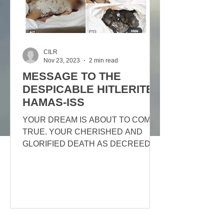
CILR
Nov 23, 2023
2 min read
MESSAGE TO THE
DESPICABLE HITLERITE
HAMAS-ISS
YOUR DREAM IS ABOUT TO COME
TRUE. YOUR CHERISHED AND
GLORIFIED DEATH AS DECREED
BY ALLAH. THE 72 VIRGINS AWAIT
YOU ONLY, YOU WILL BE...