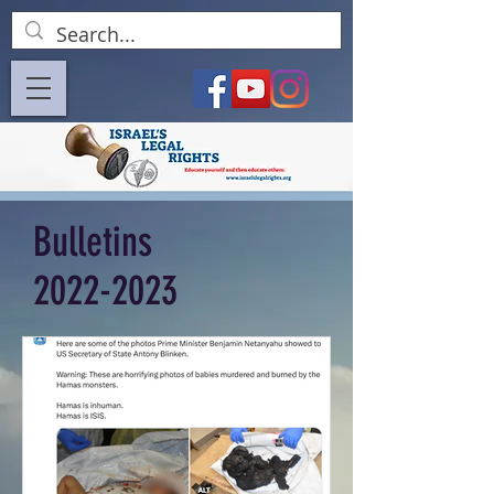
Bulletins
2022-2023