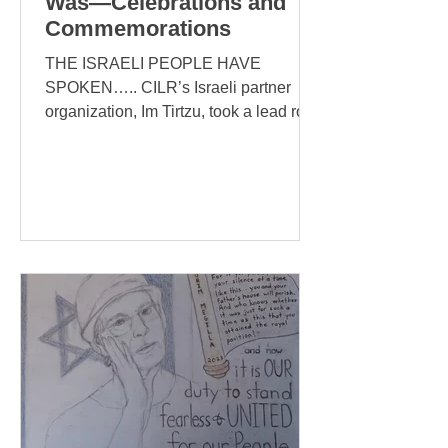
Was—Celebrations and
Commemorations
THE ISRAELI PEOPLE HAVE
SPOKEN….. CILR’s Israeli partner
organization, Im Tirtzu, took a lead role
in organizing The Million Person
March...