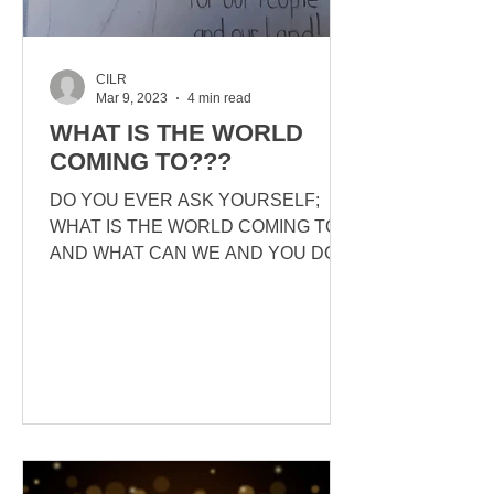
CILR
Mar 9, 2023
4 min read
WHAT IS THE WORLD
COMING TO???
DO YOU EVER ASK YOURSELF;
WHAT IS THE WORLD COMING TO?
AND WHAT CAN WE AND YOU DO
ABOUT IT? PREAMBLE TO THE
ARTICLE BELOW: CANADIANS
FOR...