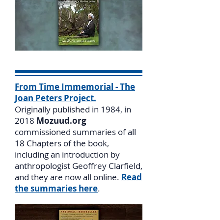
From Time Immemorial - The
Joan Peters Project.
Originally published in 1984, in
2018
Mozuud.org
commissioned summaries of all
18 Chapters of the book,
including an introduction by
anthropologist Geoffrey Clarfield,
and they are now all online.
Read
the summaries here
.