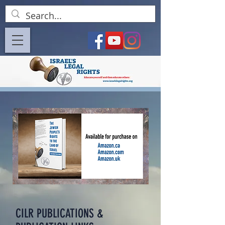
CILR PUBLICATIONS &