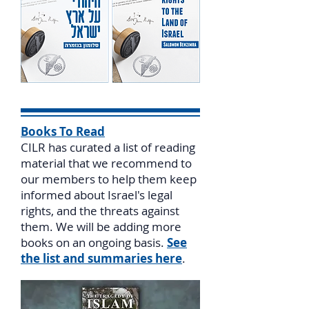
Books To Read
CILR has curated a list of reading
material that we recommend to
our members to help them keep
informed about Israel's legal
rights, and the threats against
them. We will be adding more
books on an ongoing basis.
See
the list and summaries here
.