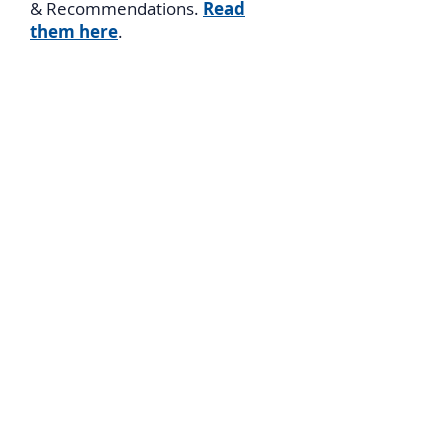
& Recommendations.
Read
them here
.
Archive of
Presentations
,
Articles
, &
Videos
Please visit our archives of
9
Presentations
by Salomon
Benzimra including a video of his
presentation as Israel Truth
Week; over
20 Articles
by
Salomon and others, including
documents from San Remo and