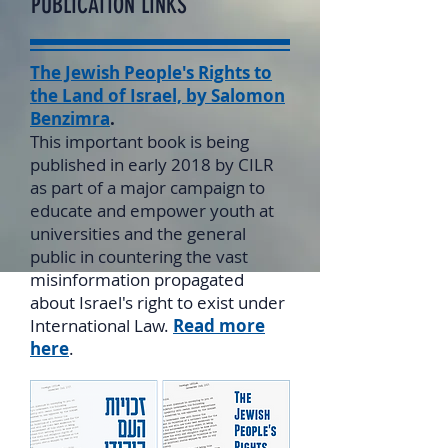
PUBLICATION LINKS
The Jewish People's Rights to
the Land of Israel, by Salomon
Benzimra
.
This important book is being
published in early 2018 by CILR
as part of a major campaign to
educate and empower youth at
universities and the general
public in countering the vast
misinformation propagated
about Israel's right to exist under
International Law.
Read more
here
.