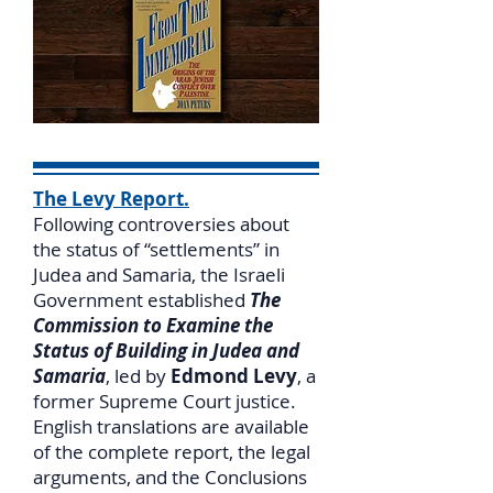
The Levy Report.
Following controversies about
the status of “settlements” in
Judea and Samaria, the Israeli
Government established
The
Commission to Examine the
Status of Building in Judea and
Samaria
, led by
Edmond Levy
, a
former Supreme Court justice.
English translations are available
of the complete report, the legal
arguments, and the Conclusions