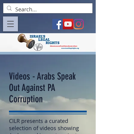
Videos - Arabs Speak
Out Against PA
Corruption
CILR presents a curated
selection of videos showing