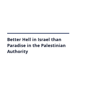
Better Hell in Israel than
Paradise in the Palestinian
Authority