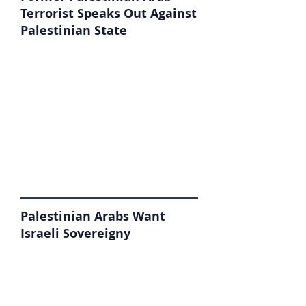
Terrorist Speaks Out Against
Palestinian State
Palestinian Arabs Want
Israeli Sovereigny