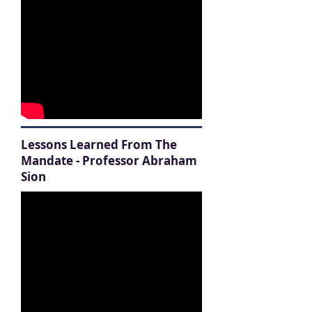
Lessons Learned From The
Mandate - Professor Abraham
Sion