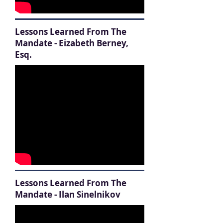
Lessons Learned From The
Mandate - Eizabeth Berney,
Esq.
Lessons Learned From The
Mandate - Ilan Sinelnikov