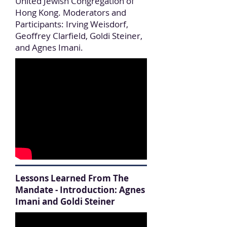
United Jewish Congregation of
Hong Kong. Moderators and
Participants: Irving Weisdorf,
Geoffrey Clarfield, Goldi Steiner,
and Agnes Imani.
Lessons Learned From The
Mandate - Introduction: Agnes
Imani and Goldi Steiner