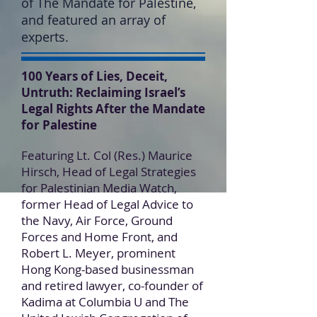
of The Mandate for Palestine,
and featured an array of
experts.
100 Years of Lies, Deceit,
Untruth: Reclaiming Israel’s
Legal Rights After the Mandate
for Palestine
Featuring Lt. Col (Res.) Maurice
Hirsch, Head of Legal Strategies
for Palestinian Media Watch,
former Head of Legal Advice to
the Navy, Air Force, Ground
Forces and Home Front, and
Robert L. Meyer, prominent
Hong Kong-based businessman
and retired lawyer, co-founder of
Kadima at Columbia U and The