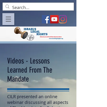
Videos - Lessons
Learned From The
Mandate
CILR presented an online
webinar discussing all aspects