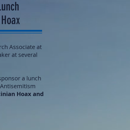
Lunch
n Hoax
rch Associate at
aker at several
-sponsor a lunch
 Antisemitism
tinian Hoax and