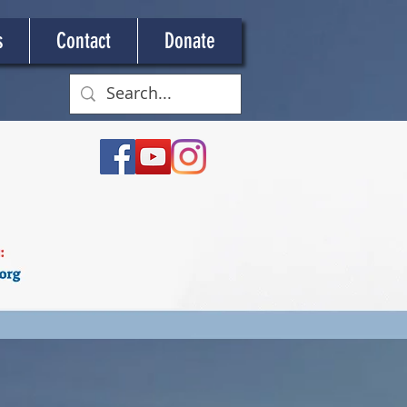
s
Contact
Donate