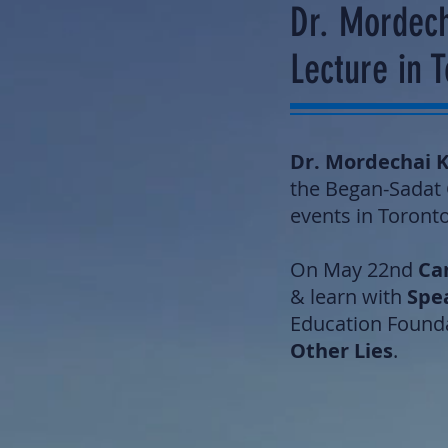
Dr. Mordech
Lecture in 
Dr. Mordechai 
the Began-Sadat C
events in Toronto
On May 22nd
Can
& learn with
Spe
Education Founda
Other Lies
.