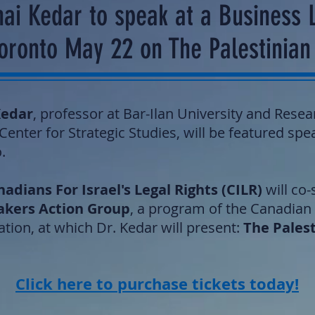
ai Kedar to speak at a Business 
Toronto May 22 on The Palestinia
Kedar
, professor at Bar-Ilan University and Resea
enter for Strategic Studies, will be featured spe
.
adians For Israel's Legal Rights (CILR)
will co
akers Action Group
, a program of the Canadian
tion, at which Dr. Kedar will present:
The Pales
Click here to purchase tickets today!