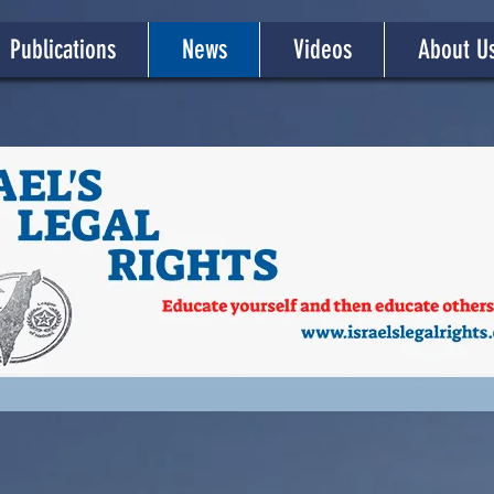
Publications
News
Videos
About U