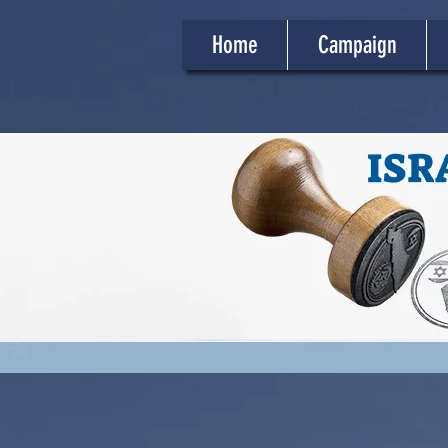
Home
Campaign