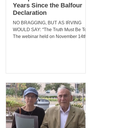
Years Since the Balfour
Declaration
NO BRAGGING, BUT AS IRVING
WOULD SAY: “The Truth Must Be Told”
The webinar held on November 14th,
2021 exceeded all our expectations --...