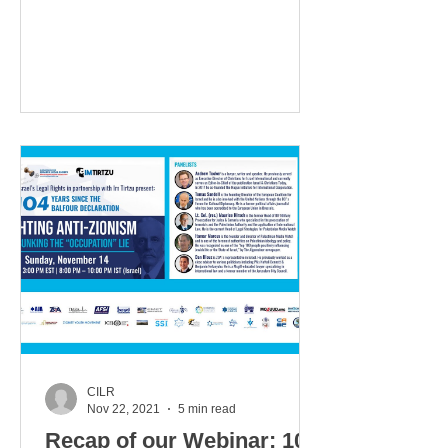
questions posted in the Q&A box.
Questions...
CILR
Nov 22, 2021
5 min read
Recap of our Webinar: 104