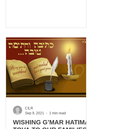
LIE! NOVEMBER 14TH, 2021, 1PM
EST OUR...
CILR
Sep 9, 2021
1 min read
WISHING G’MAR HATIMA