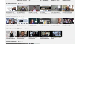
CILR
Aug 12, 2021
4 min read
FEEDBACK FROM OUR
RECENT WEBINAR: 99
YEARS SINCE THE
MANDATE FOR
Q&A WILL BE POSTED IN OUR
PALESTINE
NEXT BULLETIN FOR THOSE WHO
MISSED THE WEBINAR, YOU CAN
watch the recording here WE ALSO
INVITE YOU TO VISIT...