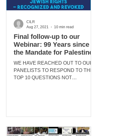
CILR
Aug 27, 2021
10 min read
Final follow-up to our
Webinar: 99 Years since
the Mandate for Palestine
WE HAVE REACHED OUT TO OUR
PANELISTS TO RESPOND TO THE
TOP 10 QUESTIONS NOT
ADDRESSED AT THE TIME OF THE
EVENT. THEY HAVE KINDLY
COMPLIED...