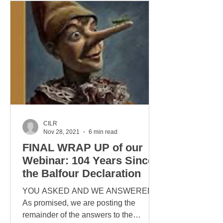
CILR
Nov 28, 2021
6 min read
FINAL WRAP UP of our
Webinar: 104 Years Since
the Balfour Declaration
YOU ASKED AND WE ANSWERED
As promised, we are posting the
remainder of the answers to the