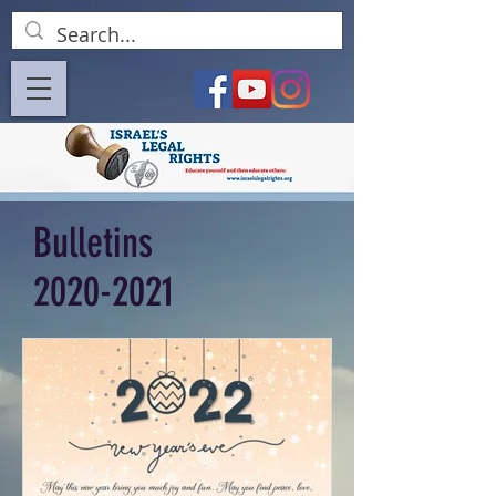
Bulletins
2020-2021