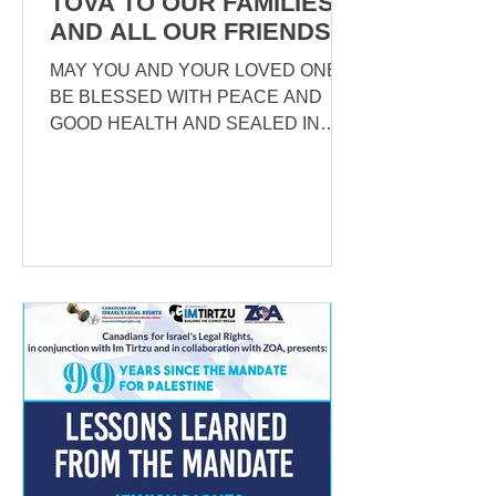
TOVA TO OUR FAMILIES
AND ALL OUR FRIENDS
MAY YOU AND YOUR LOVED ONES
BE BLESSED WITH PEACE AND
GOOD HEALTH AND SEALED IN
THE BOOK OF LIFE! HAVE AN EASY
FAST! As we begin the year...