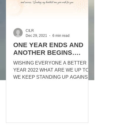
CILR
Dec 29, 2021
6 min read
ONE YEAR ENDS AND
ANOTHER BEGINS….
WISHING EVERYONE A BETTER
YEAR 2022 WHAT ARE WE UP TO?
WE KEEP STANDING UP AGAINST
THE MANY DENIERS OUR MOTTO
IS: EDUCATION! EDUCATION!...