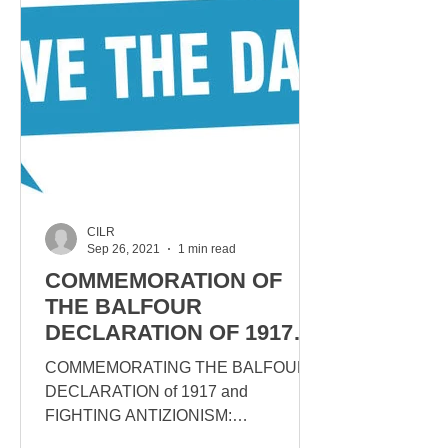
CILR
Sep 26, 2021
1 min read
COMMEMORATION OF
THE BALFOUR
DECLARATION OF 1917
ON NOVEMBER 14TH,
COMMEMORATING THE BALFOUR
1PM
DECLARATION of 1917 and
FIGHTING ANTIZIONISM:
DEBUNKING THE “OCCUPATION”