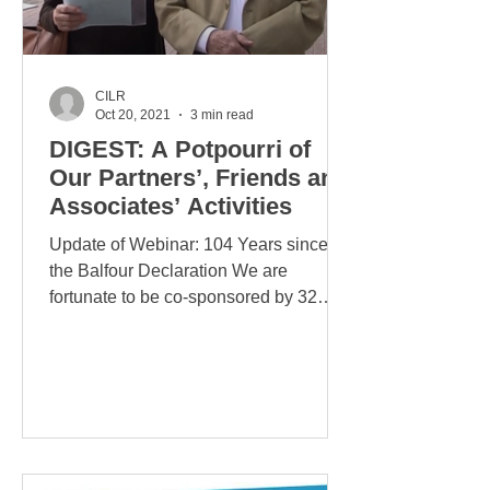
CILR
Oct 20, 2021
3 min read
DIGEST: A Potpourri of
Our Partners’, Friends and
Associates’ Activities
Update of Webinar: 104 Years since
the Balfour Declaration We are
fortunate to be co-sponsored by 32
prominent Israel-defending NGOs....