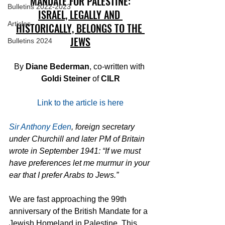
MANDATE FOR PALESTINE:
Bulletins 2022-2023
ISRAEL, LEGALLY AND 
Articles
HISTORICALLY, BELONGS TO THE 
JEWS
Bulletins 2024
By 
Diane Bederman
, co-written with 
Goldi Steiner
 of 
CILR
Link to the article is here
Sir Anthony Eden
, foreign secretary 
under Churchill and later PM of Britain 
wrote in September 1941: “If we must 
have preferences let me murmur in your 
ear that I prefer Arabs to Jews.”
We are fast approaching the 99th 
anniversary of the British Mandate for a 
Jewish Homeland in Palestine. This 