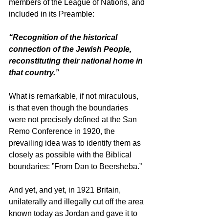
members of the League of Nations, and 
included in its Preamble: 
“Recognition of the historical 
connection of the Jewish People, 
reconstituting their national home in 
that country.”
What is remarkable, if not miraculous, 
is that even though the boundaries 
were not precisely defined at the San 
Remo Conference in 1920, the 
prevailing idea was to identify them as 
closely as possible with the Biblical 
boundaries: ”From Dan to Beersheba.” 
And yet, and yet, in 1921 Britain, 
unilaterally and illegally cut off the area 
known today as Jordan and gave it to 