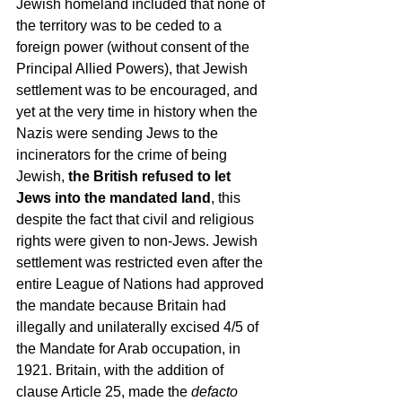
Jewish homeland included that none of 
the territory was to be ceded to a 
foreign power (without consent of the 
Principal Allied Powers), that Jewish 
settlement was to be encouraged, and 
yet at the very time in history when the 
Nazis were sending Jews to the 
incinerators for the crime of being 
Jewish, 
the British refused to let 
Jews into the mandated land
, this 
despite the fact that civil and religious 
rights were given to non-Jews. Jewish 
settlement was restricted even after the 
entire League of Nations had approved 
the mandate because Britain had 
illegally and unilaterally excised 4/5 of 
the Mandate for Arab occupation, in 
1921. Britain, with the addition of 
clause Article 25, made the 
defacto