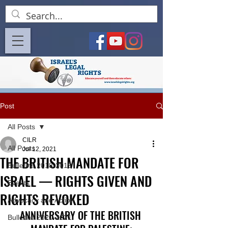
Post
All Posts
CILR
All Posts
Jul 12, 2021
THE BRITISH MANDATE FOR
Bulletins 2018-2019
ISRAEL — RIGHTS GIVEN AND
Events
RIGHTS REVOKED
Advocacy and Action
ANNIVERSARY OF THE BRITISH 
Bulletins 2020-2021