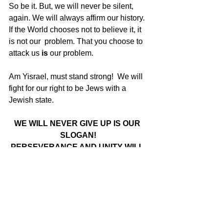
So be it. But, we will never be silent, 
again. We will always affirm our history. 
If the World chooses not to believe it, it 
is not our  problem. That you choose to 
attack us 
is
 our problem.  
Am Yisrael, must stand strong!  We will 
fight for our right to be Jews with a 
Jewish state.
WE WILL NEVER GIVE UP IS OUR 
SLOGAN!
PERSEVERANCE AND UNITY WILL 
ACCOMPLISH THE IMPOSSIBLE
Here is the 
link
 to the the Webinar 
organized by Canadians for Israel’s 
Legal Rights, Im Tirtzu and ZOA