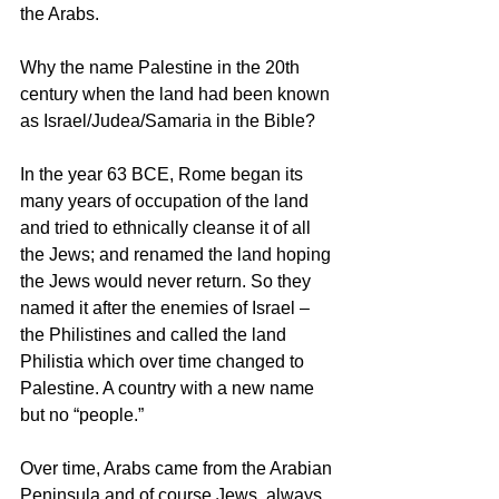
the Arabs. 
Why the name Palestine in the 20th 
century when the land had been known 
as Israel/Judea/Samaria in the Bible? 
In the year 63 BCE, Rome began its 
many years of occupation of the land 
and tried to ethnically cleanse it of all 
the Jews; and renamed the land hoping 
the Jews would never return. So they 
named it after the enemies of Israel – 
the Philistines and called the land 
Philistia which over time changed to 
Palestine. A country with a new name 
but no “people.”  
Over time, Arabs came from the Arabian 
Peninsula and of course Jews, always 