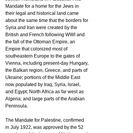
Mandate for a home for the Jews in 
their legal and historical land came 
about the same time that the borders for 
Syria and Iran were created by the 
British and French following WWI and 
the fall of the Ottoman Empire, an 
Empire that colonized most of 
southeastern Europe to the gates of 
Vienna, including present-day Hungary, 
the Balkan region, Greece, and parts of 
Ukraine; portions of the Middle East 
now populated by Iraq, Syria, Israel, 
and Egypt; North Africa as far west as 
Algeria; and large parts of the Arabian 
Peninsula. 
The Mandate for Palestine, confirmed 
in July 1922, was approved by the 52 