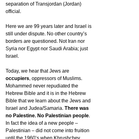
separation of Transjordan (Jordan) 
official. 
Here we are 99 years later and Israel is 
still under dispute. No other country’s 
borders are questioned. Not Iran nor 
Syria nor Egypt nor Saudi Arabia; just 
Israel.
Today, we hear that Jews are 
occupiers
, oppressors of Muslims. 
Mohammed never repudiated the 
Hebrew Bible and it is in the Hebrew 
Bible that we learn about the Jews and 
Israel and Judea/Samaria. 
There was 
no Palestine. No Palestinian people
. 
In fact the idea of a new people – 
Palestinian – did not come into fruition 
until the 1960’s when Khrushchev, 