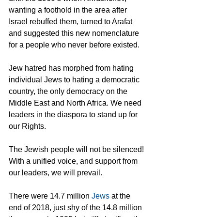
wanting a foothold in the area after 
Israel rebuffed them, turned to Arafat 
and suggested this new nomenclature 
for a people who never before existed. 
Jew hatred has morphed from hating 
individual Jews to hating a democratic 
country, the only democracy on the 
Middle East and North Africa. We need 
leaders in the diaspora to stand up for 
our Rights.
The Jewish people will not be silenced! 
With a unified voice, and support from 
our leaders, we will prevail.  
There were 14.7 million 
Jews
 at the 
end of 2018, just shy of the 14.8 million 