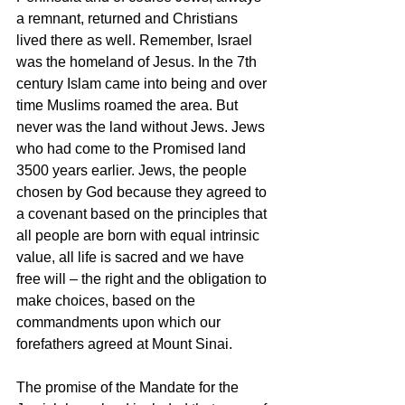
a remnant, returned and Christians 
lived there as well. Remember, Israel 
was the homeland of Jesus. In the 7th 
century Islam came into being and over 
time Muslims roamed the area. But 
never was the land without Jews. Jews 
who had come to the Promised land 
3500 years earlier. Jews, the people 
chosen by God because they agreed to 
a covenant based on the principles that 
all people are born with equal intrinsic 
value, all life is sacred and we have 
free will – the right and the obligation to 
make choices, based on the 
commandments upon which our 
forefathers agreed at Mount Sinai. 
The promise of the Mandate for the 