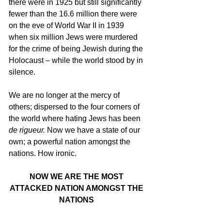
there were in 1925 but still significantly 
fewer than the 16.6 million there were 
on the eve of World War II in 1939 
when six million Jews were murdered 
for the crime of being Jewish during the 
Holocaust – while the world stood by in 
silence. 
We are no longer at the mercy of 
others; dispersed to the four corners of 
the world where hating Jews has been 
de rigueur.
 Now we have a state of our 
own; a powerful nation amongst the 
nations. How ironic.
NOW WE ARE THE MOST 
ATTACKED NATION AMONGST THE 
NATIONS 