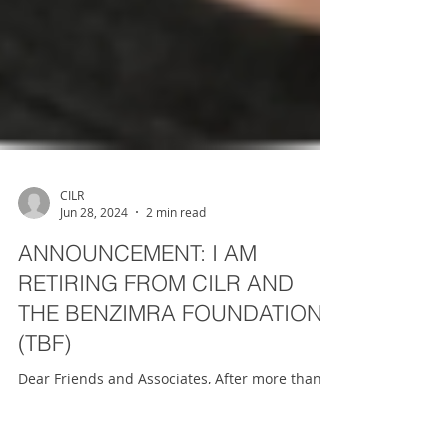
CILR
Jun 28, 2024
2 min read
ANNOUNCEMENT: I AM
RETIRING FROM CILR AND
THE BENZIMRA FOUNDATION