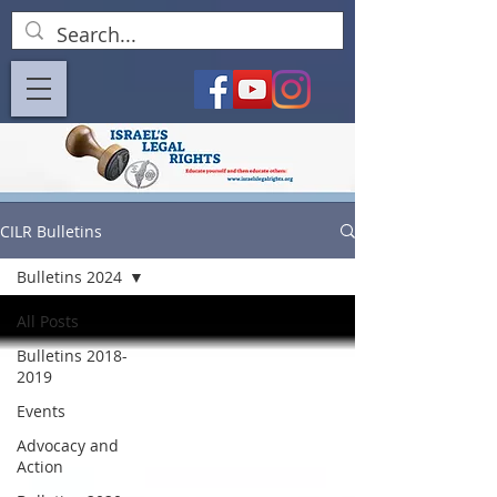
CILR Bulletins
Bulletins 2024
All Posts
Bulletins 2018-
2019
Events
Advocacy and
Action