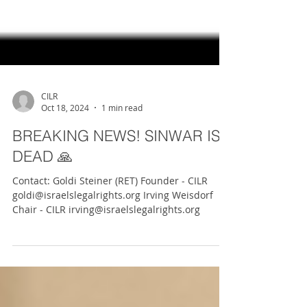
CILR
Oct 18, 2024
1 min read
BREAKING NEWS! SINWAR IS
DEAD 🙏
Contact: Goldi Steiner (RET) Founder - CILR
goldi@israelslegalrights.org Irving Weisdorf
Chair - CILR irving@israelslegalrights.org