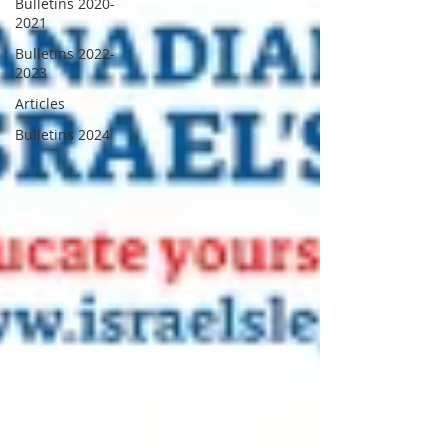
Bulletins 2020-
2021
Bulletins 2022-
2023
Articles
Bulletins 2024