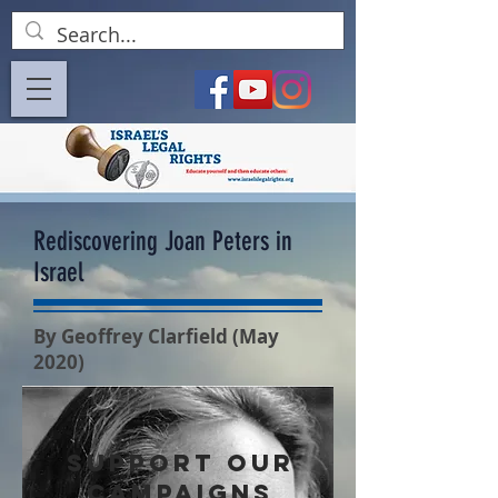
Rediscovering Joan Peters in
Israel
By Geoffrey Clarfield (May
2020)
SUPPORT OUR
CAMPAIGNS