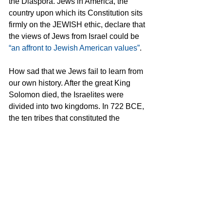
the Diaspora. Jews in America, the 
country upon which its Constitution sits 
firmly on the JEWISH ethic, declare that 
the views of Jews from Israel could be 
“an affront to Jewish American values”
.
How sad that we Jews fail to learn from 
our own history. After the great King 
Solomon died, the Israelites were 
divided into two kingdoms. In 722 BCE, 
the ten tribes that constituted the 
northern Kingdom of Israel were 
conquered by Assyria and exiled. Only 
two remained to constitute the Kingdom 
of Judah. We allowed ourselves to be 
divided and then conquered.
Dear Jews of the Diaspora; remember 
the words of Hillel: If not now, when? 