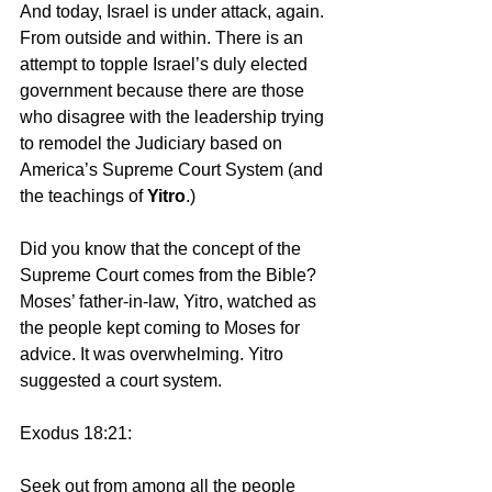
And today, Israel is under attack, again. 
From outside and within. There is an 
attempt to topple Israel’s duly elected 
government because there are those 
who disagree with the leadership trying 
to remodel the Judiciary based on 
America’s Supreme Court System (and 
the teachings of 
Yitro
.)
Did you know that the concept of the 
Supreme Court comes from the Bible? 
Moses’ father-in-law, Yitro, watched as 
the people kept coming to Moses for 
advice. It was overwhelming. Yitro 
suggested a court system.
Exodus 18:21:
Seek out from among all the people 