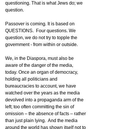
questioning. That is what Jews do; we 
question.
Passover is coming. It is based on 
QUESTIONS.  Four questions. We 
question, we do not try to topple the 
government - from within or outside.
We, in the Diaspora, must also be 
aware of the danger of the media, 
today. Once an organ of democracy, 
holding all politicians and 
bureaucracies to account, we have 
watched over the years as the media 
devolved into a propaganda arm of the 
left; too often committing the sin of 
omission – the absence of facts – rather 
than just plain lying.  And the media 
around the world has shown itself not to 