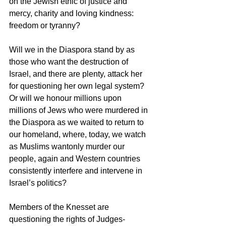
on the Jewish ethic of justice and 
mercy, charity and loving kindness: 
freedom or tyranny?
Will we in the Diaspora stand by as 
those who want the destruction of 
Israel, and there are plenty, attack her 
for questioning her own legal system? 
Or will we honour millions upon 
millions of Jews who were murdered in 
the Diaspora as we waited to return to 
our homeland, where, today, we watch 
as Muslims wantonly murder our 
people, again and Western countries 
consistently interfere and intervene in 
Israel’s politics?
Members of the Knesset are 
questioning the rights of Judges-