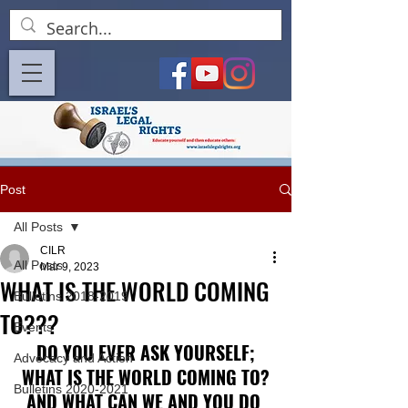
Post
All Posts
CILR
All Posts
Mar 9, 2023
WHAT IS THE WORLD COMING
Bulletins 2018-2019
TO???
Events
DO YOU EVER ASK YOURSELF;
Advocacy and Action
WHAT IS THE WORLD COMING TO?
Bulletins 2020-2021
AND WHAT CAN 
WE
 AND 
YOU
 DO 