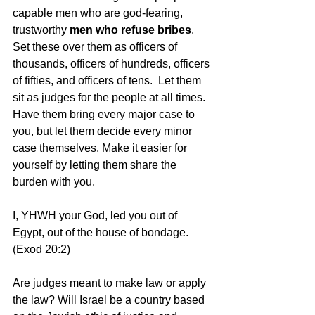
capable men who are god-fearing, 
trustworthy
 men who refuse bribes
. 
Set these over them as officers of 
thousands, officers of hundreds, officers 
of fifties, and officers of tens.  Let them 
sit as judges for the people at all times. 
Have them bring every major case to 
you, but let them decide every minor 
case themselves. Make it easier for 
yourself by letting them share the 
burden with you.
I, YHWH your God, led you out of 
Egypt, out of the house of bondage.  
(Exod 20:2)
Are judges meant to make law or apply 
the law? Will Israel be a country based 