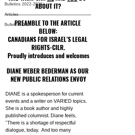
Bulletins 2022-2023
ABOUT IT?
Articles
PREAMBLE TO THE ARTICLE 
Bulletins 2024
BELOW:
CANADIANS FOR ISRAEL’S LEGAL 
RIGHTS-CILR.
Proudly introduces and welcomes
DIANE WEBER BEDERMAN AS OUR 
NEW PUBLIC RELATIONS ENVOY
DIANE is a spokesperson for current 
events and a writer on VARIED topics. 
She is a book author and highly 
published columnist. Diane feels, 
"There is a shortage of respectful 
dialogue, today.  And too many 