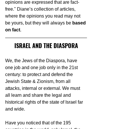
opinions are expressed that are fact-
free." Diane’s collection of articles, 
where the opinions you read may not 
be yours, but they will always be 
based 
on fact
.
ISRAEL AND THE DIASPORA
We, the Jews of the Diaspora, have 
one job and one job only in the 21st 
century: to protect and defend the 
Jewish State & Zionism, from all 
attacks, internal or external. We must 
all learn and share the legal and 
historical rights of the state of Israel far 
and wide.
Have you noticed that of the 195 