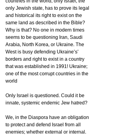
countries in the world, only Israel, the 
only Jewish state, has to prove its legal 
and historical its right to exist on the 
same land as described in the Bible? 
Why is that? No one in modern times 
seems to be questioning Iran, Saudi 
Arabia, North Korea, or Ukraine. The 
West is busy defending Ukraine’s’ 
borders and right to exist in a country 
that was established in 1991! Ukraine; 
one of the most corrupt countries in the 
world
Only Israel is questioned. Could it be 
innate, systemic endemic Jew hatred?
We, in the Diaspora have an obligation 
to protect and defend Israel from all 
enemies; whether external or internal. 