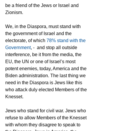
be a friend of the Jews or Israel and 
Zionism.
We, in the Diaspora, must stand with 
the government of Israel and the 
electorate, of which 
78% stand with the 
Government
, -  and stop all outside 
interference, be it from the media, the  
EU, the UN or one of Israel’s most 
potent enemies, today, America and the 
Biden administration. The last thing we 
need in the Diaspora is Jews like this 
who attack duly elected Members of the 
Knesset.
Jews who stand for civil war. Jews who 
refuse to allow Members of the Knesset 
with whom they disagree to speak to 