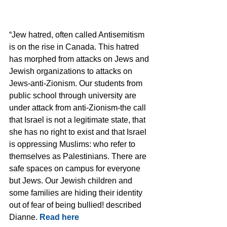
“Jew hatred, often called Antisemitism 
is on the rise in Canada. This hatred 
has morphed from attacks on Jews and 
Jewish organizations to attacks on 
Jews-anti-Zionism. Our students from 
public school through university are 
under attack from anti-Zionism-the call 
that Israel is not a legitimate state, that 
she has no right to exist and that Israel 
is oppressing Muslims: who refer to 
themselves as Palestinians. There are 
safe spaces on campus for everyone 
but Jews. Our Jewish children and 
some families are hiding their identity 
out of fear of being bullied! described 
Dianne. 
Read here