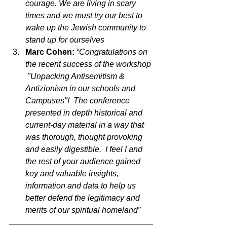
courage. We are living in scary 
times and we must try our best to 
wake up the Jewish community to 
stand up for ourselves
Marc Cohen: 
“Congratulations on 
the recent success of the workshop 
 "Unpacking Antisemitism & 
Antizionism in our schools and 
Campuses"!  The conference 
presented in depth historical and 
current-day material in a way that 
was thorough, thought provoking 
and easily digestible.  I feel I and 
the rest of your audience gained 
key and valuable insights, 
information and data to help us 
better defend the legitimacy and 
merits of our spiritual homeland”