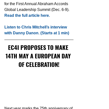
for the First Annual Abraham Accords 
Global Leadership Summit (Dec. 6-9). 
Read the full article here.
Listen to Chris Mitchell’s interview 
with Danny Danon. (Starts at 1 min)
EC4I PROPOSES TO MAKE 
14TH MAY A EUROPEAN DAY 
OF CELEBRATION!
Next year marks the 75th anniversary of 