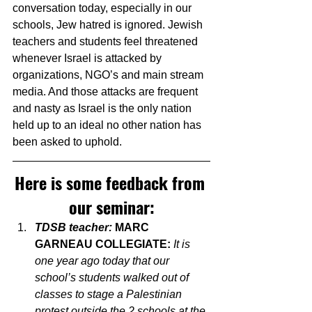
conversation today, especially in our 
schools, Jew hatred is ignored. Jewish 
teachers and students feel threatened 
whenever Israel is attacked by 
organizations, NGO’s and main stream 
media. And those attacks are frequent 
and nasty as Israel is the only nation 
held up to an ideal no other nation has 
been asked to uphold.
Here is some feedback from 
our seminar:
TDSB teacher: 
MARC 
GARNEAU COLLEGIATE: 
It is 
one year ago today that our 
school’s students walked out of 
classes to stage a Palestinian 
protest outside the 2 schools at the 