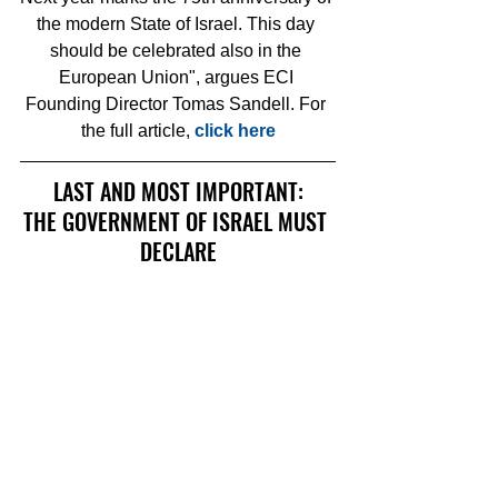
the modern State of Israel. This day 
should be celebrated also in the 
European Union", argues ECI 
Founding Director Tomas Sandell. For 
the full article, 
click here
LAST AND MOST IMPORTANT:
THE GOVERNMENT OF ISRAEL MUST 
DECLARE
YOM SAN REMO
A NATIONAL HOLIDAY
THIS PETITION IS ISSUED BY 