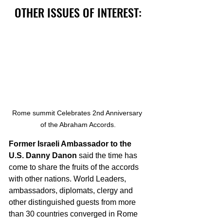
OTHER ISSUES OF INTEREST:
Rome summit Celebrates 2nd Anniversary 
of the Abraham Accords.
Former Israeli Ambassador to the 
U.S. Danny Danon
 said the time has 
come to share the fruits of the accords 
with other nations. World Leaders, 
ambassadors, diplomats, clergy and 
other distinguished guests from more 
than 30 countries converged in Rome 