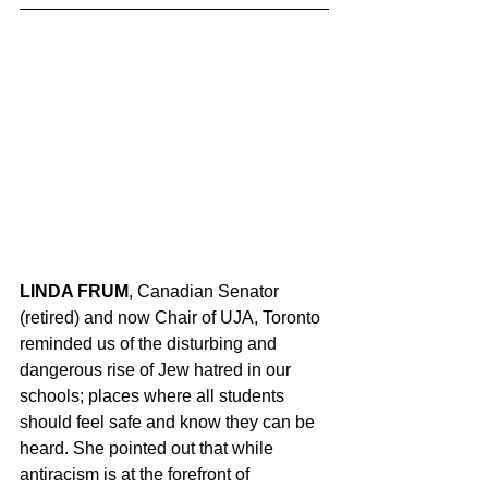
LINDA FRUM
, Canadian Senator 
(retired) and now Chair of UJA, Toronto 
reminded us of the disturbing and 
dangerous rise of Jew hatred in our 
schools; places where all students 
should feel safe and know they can be 
heard. She pointed out that while 
antiracism is at the forefront of 