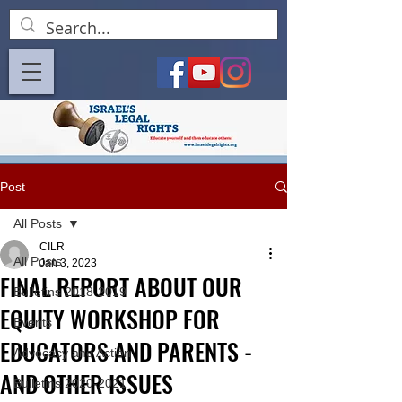
Post
All Posts
CILR
All Posts
Jan 3, 2023
FINAL REPORT ABOUT OUR
Bulletins 2018-2019
EQUITY WORKSHOP FOR
Events
EDUCATORS AND PARENTS -
Advocacy and Action
AND OTHER ISSUES
Bulletins 2020-2021