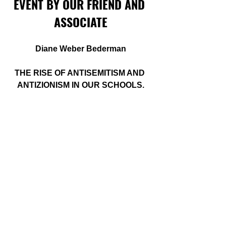
EVENT BY OUR FRIEND AND 
ASSOCIATE
Diane Weber Bederman
THE RISE OF ANTISEMITISM AND 
ANTIZIONISM IN OUR SCHOOLS.