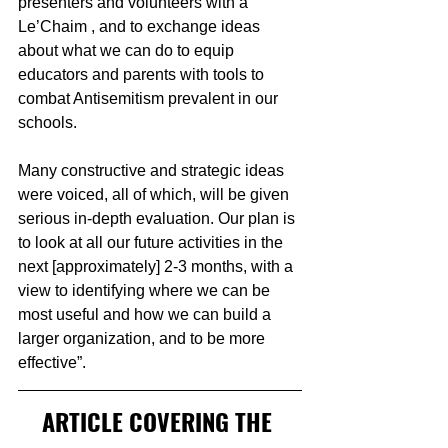
presenters and volunteers with a 
Le’Chaim , and to exchange ideas 
about what we can do to equip 
educators and parents with tools to 
combat Antisemitism prevalent in our 
schools.
Many constructive and strategic ideas 
were voiced, all of which, will be given 
serious in-depth evaluation. Our plan is 
to look at all our future activities in the 
next [approximately] 2-3 months, with a 
view to identifying where we can be 
most useful and how we can build a 
larger organization, and to be more 
effective”.
ARTICLE COVERING THE 