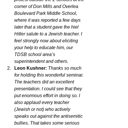
corner of Don Mills and Overlea 
Boulevard Park Middle School, 
where it was reported a few days 
later that a student gave the hiel 
Hitler salute to a Jewish teacher. I 
feel strongly now about eliciting 
your help to educate him, our 
TDSB school area’s 
superintendent and others.
Leon Kushner:
Thanks so much 
for holding this wonderful seminar. 
The teachers did an excellent 
presentation. I could see that they 
put enormous effort in doing so. I 
also applaud every teacher 
(Jewish or not) who actively 
speaks out against the antisemitic 
bullies. That takes some serious 