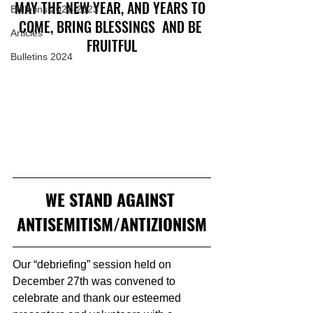
MAY THE NEW YEAR, AND YEARS TO 
Bulletins 2022-2023
COME, BRING BLESSINGS  AND BE 
Articles
FRUITFUL
Bulletins 2024
WE STAND AGAINST 
ANTISEMITISM/ANTIZIONISM
Our “debriefing” session held on 
December 27th was convened to 
celebrate and thank our esteemed 