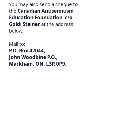
You may also send a cheque to
the
Canadian Antisemitism
Education Foundation
,
c/o
Goldi Steiner
at the address
below.
Mail to:
P.O. Box 42044,
John Woodbine P.O.,
Markham,
ON, L3R 0P9.