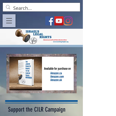
Support the CILR Campaign