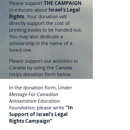
Please support
THE CAMPAIGN
to educate about
Israel's Legal
Rights
. Your donation will
directly support the cost of
printing books to be handed out.
You may also dedicate a
scholarship in the name of a
loved one.
Please support our activities in
Canada by using the Canada
Helps donation form below.
In the donation form, Under
Message For Canadian
Antisemitism Education
Foundation
, please write
"In
Support of Israel's Legal
Rights Campaign"