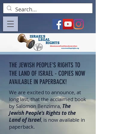
THE JEWISH PEOPLE'S RIGHTS TO
THE LAND OF ISRAEL - COPIES NOW
AVAILABLE IN PAPERBACK!
We are excited to announce, at
long last, that the acclaimed book
by Salomon Benzimra,
The
Jewish People’s Rights to the
Land of Israel
, is now available in
paperback.