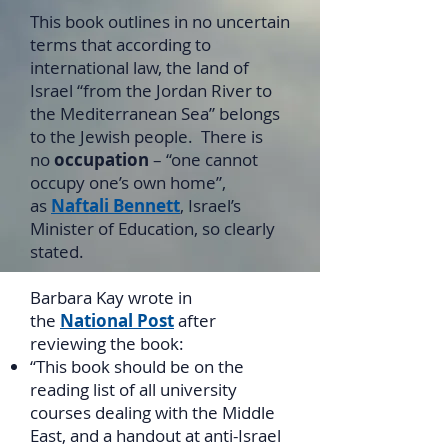
This book outlines in no uncertain
terms that according to
international law, the land of
Israel “from the Jordan River to
the Mediterranean Sea” belongs
to the Jewish people. There is
no
occupation
– “one cannot
occupy one’s own home”,
as
Naftali Bennett
, Israel’s
Minister of Education, so clearly
stated.
Barbara Kay wrote in
the
National Post
after
reviewing the book:
“This book should be on the
reading list of all university
courses dealing with the Middle
East, and a handout at anti-Israel