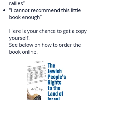
rallies”
”I cannot recommend this little
book enough”
Here is your chance to get a copy
yourself.
See below on how to order the
book online.
In Canada: Click
HERE