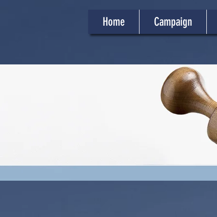
Home
Campaign