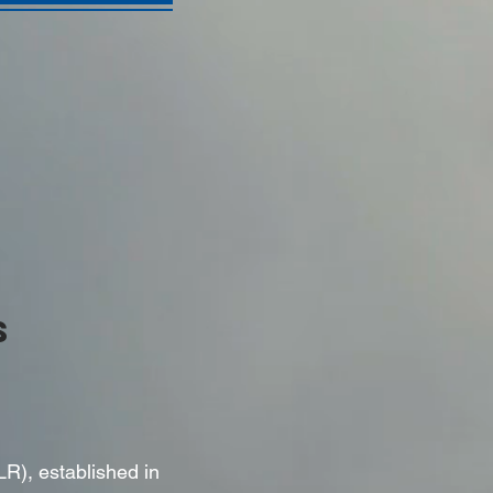
S
LR), established in