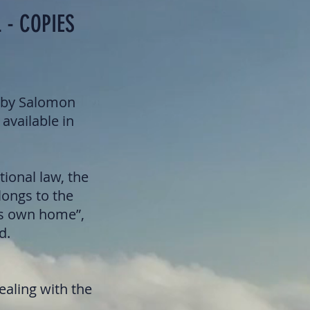
 - COPIES
k by Salomon
 available in
tional law, the
longs to the
’s own home”,
d.
ealing with the