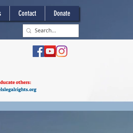
s
Contact
Donate