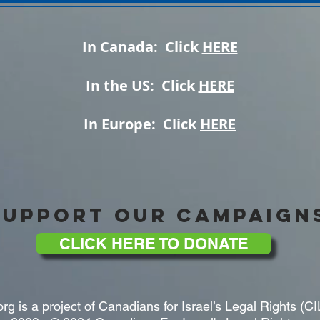
In Canada: Click
HERE
In the US: Click
HERE
In Europe: Click
HERE
SUPPORT OUR CAMPAIGN
CLICK HERE TO DONATE
rg is a project of Canadians for Israel’s Legal Rights (CI