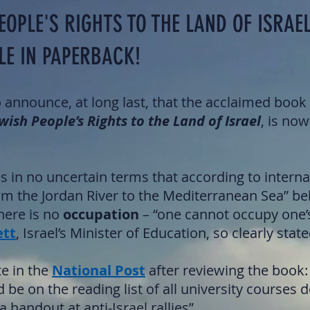
EOPLE'S RIGHTS TO THE LAND OF ISRAEL
LE IN PAPERBACK!
o announce, at long last, that the acclaimed boo
wish People’s Rights to the Land of Israel
, is now
s in no uncertain terms that according to interna
rom the Jordan River to the Mediterranean Sea” be
here is no
occupation
– “one cannot occupy one
ett
, Israel’s Minister of Education, so clearly state
e in the
National Post
after reviewing the book:
 be on the reading list of all university courses d
 handout at anti-Israel rallies”