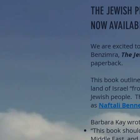
THE JEWISH P
NOW AVAILAB
We are excited t
Benzimra,
The Je
paperback.
This book outline
land of Israel “f
Jewish people. T
as
Naftali Benn
Barbara Kay wrot
“This book should
Middle East, and a