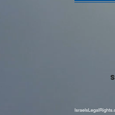
IsraelsLegalRights.o