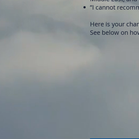
”I cannot recomm
Here is your chan
See below on how