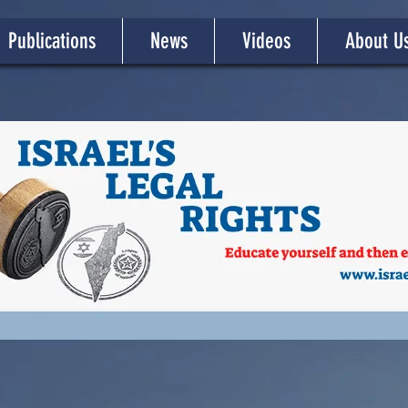
Publications
News
Videos
About U