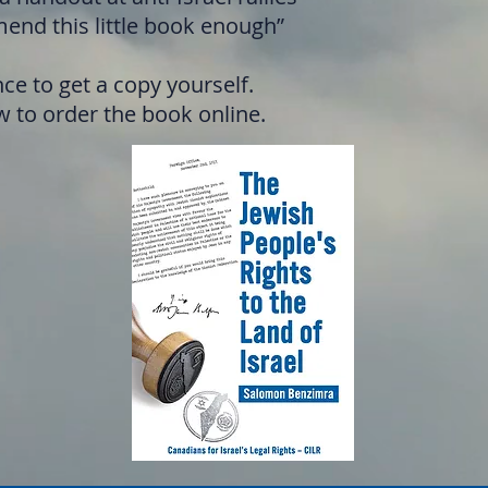
end this little book enough”
ce to get a copy yourself.
 to order the book online.