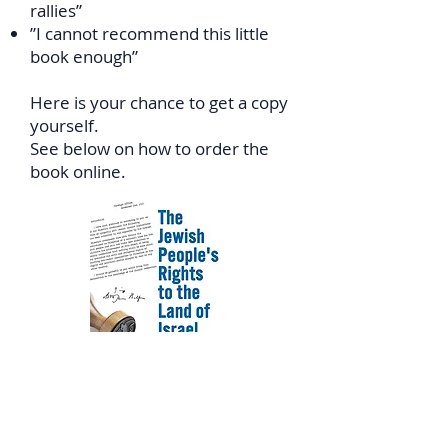
rallies”
”I cannot recommend this little
book enough”
Here is your chance to get a copy
yourself.
See below on how to order the
book online.
In Canada: Click
HERE