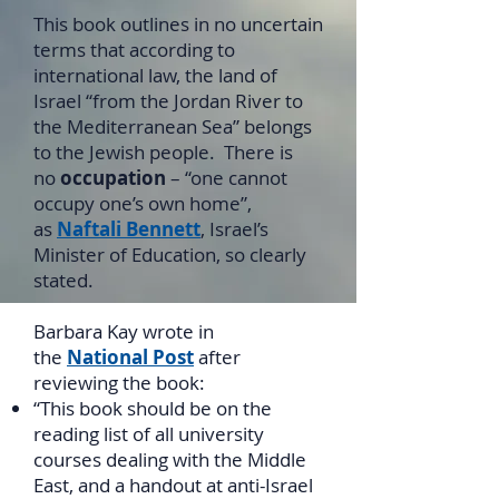
This book outlines in no uncertain
terms that according to
international law, the land of
Israel “from the Jordan River to
the Mediterranean Sea” belongs
to the Jewish people. There is
no
occupation
– “one cannot
occupy one’s own home”,
as
Naftali Bennett
, Israel’s
Minister of Education, so clearly
stated.
Barbara Kay wrote in
the
National Post
after
reviewing the book:
“This book should be on the
reading list of all university
courses dealing with the Middle
East, and a handout at anti-Israel