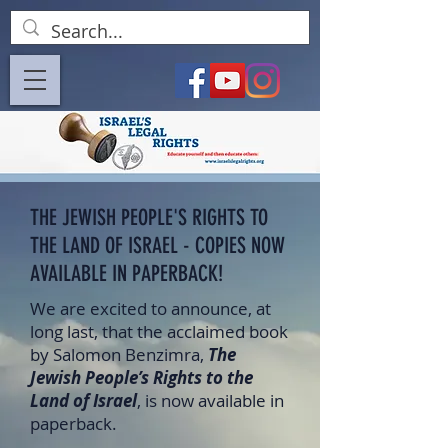
THE JEWISH PEOPLE'S RIGHTS TO
THE LAND OF ISRAEL - COPIES NOW
AVAILABLE IN PAPERBACK!
We are excited to announce, at
long last, that the acclaimed book
by Salomon Benzimra,
The
Jewish People’s Rights to the
Land of Israel
, is now available in
paperback.