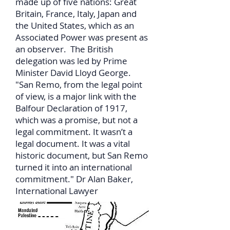
made up of five nations: Great
Britain, France, Italy, Japan and
the United States, which as an
Associated Power was present as
an observer. The British
delegation was led by Prime
Minister David Lloyd George.
"San Remo, from the legal point
of view, is a major link with the
Balfour Declaration of 1917,
which was a promise, but not a
legal commitment. It wasn’t a
legal document. It was a vital
historic document, but San Remo
turned it into an international
commitment." Dr Alan Baker,
International Lawyer