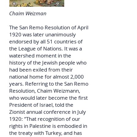
Chaim Weizman
The San Remo Resolution of April
1920 was later unanimously
endorsed by all 51 countries of
the League of Nations. It was a
watershed moment in the
history of the Jewish people who
had been exiled from their
national home for almost 2,000
years. Referring to the San Remo
Resolution, Chaim Weizmann,
who would later become the first
President of Israel, told the
Zionist annual conference in July
1920: “That recognition of our
rights in Palestine is embodied in
the treaty with Turkey, and has