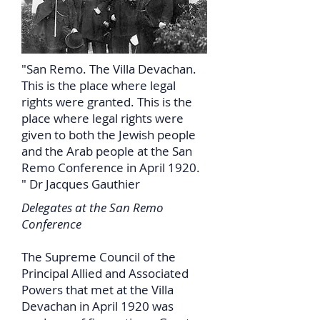
"San Remo. The Villa Devachan.
This is the place where legal
rights were granted. This is the
place where legal rights were
given to both the Jewish people
and the Arab people at the San
Remo Conference in April 1920.
" Dr Jacques Gauthier
Delegates at the San Remo
Conference
The Supreme Council of the
Principal Allied and Associated
Powers that met at the Villa
Devachan in April 1920 was