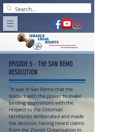
EPISODE 5 - THE SAN REMO
RESOLUTION
"It was in San Remo that the
leaders with the power to make
binding dispositions with the
respect to the Ottoman
territories deliberated and made
the decision, having heard claims
from the Zionist Organisation in