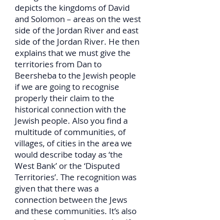
depicts the kingdoms of David
and Solomon – areas on the west
side of the Jordan River and east
side of the Jordan River. He then
explains that we must give the
territories from Dan to
Beersheba to the Jewish people
if we are going to recognise
properly their claim to the
historical connection with the
Jewish people. Also you find a
multitude of communities, of
villages, of cities in the area we
would describe today as ‘the
West Bank’ or the ‘Disputed
Territories’. The recognition was
given that there was a
connection between the Jews
and these communities. It’s also