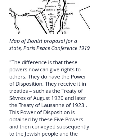
Map of Zionist proposal for a
state, Paris Peace Conference 1919
"The difference is that these
powers now can give rights to
others. They do have the Power
of Disposition. They receive it in
treaties – such as the Treaty of
Sèvres of August 1920 and later
the Treaty of Lausanne of 1923 .
This Power of Disposition is
obtained by these Five Powers
and then conveyed subsequently
to the Jewish people and the