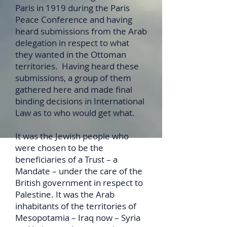
Paris in 1919 during the Paris
Peace Conference and having
heard submissions from the Arab
delegation in respect to what
they wanted in the Ottoman
territories. Having heard these
submissions, a group of them
gathered here and made final
binding decisions in International
Law as to who would get what.
It was the Jewish people who
were chosen to be the
beneficiaries of a Trust – a
Mandate – under the care of the
British government in respect to
Palestine. It was the Arab
inhabitants of the territories of
Mesopotamia – Iraq now – Syria