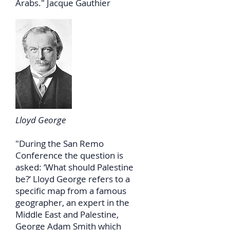
Arabs." Jacque Gauthier
Lloyd George
"During the San Remo
Conference the question is
asked: ‘What should Palestine
be?’ Lloyd George refers to a
specific map from a famous
geographer, an expert in the
Middle East and Palestine,
George Adam Smith which