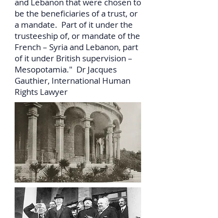
and Lebanon that were chosen to
be the beneficiaries of a trust, or
a mandate. Part of it under the
trusteeship of, or mandate of the
French – Syria and Lebanon, part
of it under British supervision –
Mesopotamia." Dr Jacques
Gauthier, International Human
Rights Lawyer