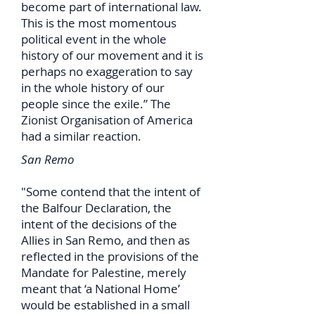
become part of international law.
This is the most momentous
political event in the whole
history of our movement and it is
perhaps no exaggeration to say
in the whole history of our
people since the exile.” The
Zionist Organisation of America
had a similar reaction.
San Remo
"Some contend that the intent of
the Balfour Declaration, the
intent of the decisions of the
Allies in San Remo, and then as
reflected in the provisions of the
Mandate for Palestine, merely
meant that ‘a National Home’
would be established in a small