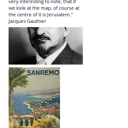
very interesting to note, that if
we look at the map, of course at
the centre of it is Jerusalem."
Jacques Gauthier