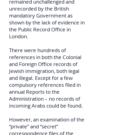
remained unchallenged and
unrecorded by the British
mandatory Government as
shown by the lack of evidence in
the Public Record Office in
London.
There were hundreds of
references in both the Colonial
and Foreign Office records of
Jewish immigration, both legal
and illegal. Except for a few
compulsory references filed in
annual Reports to the
Administration – no records of
incoming Arabs could be found.
However, an examination of the
“private” and “secret”
correspondence files of the