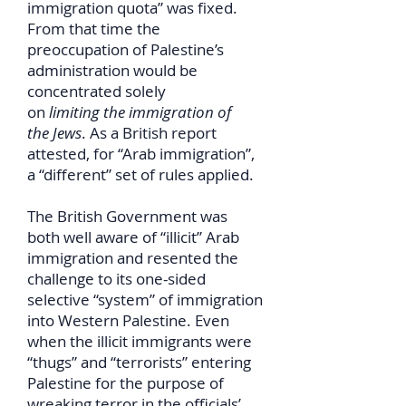
immigration quota” was fixed.
From that time the
preoccupation of Palestine’s
administration would be
concentrated solely
on
limiting the immigration of
the Jews
. As a British report
attested, for “Arab immigration”,
a “different” set of rules applied.
The British Government was
both well aware of “illicit” Arab
immigration and resented the
challenge to its one-sided
selective “system” of immigration
into Western Palestine. Even
when the illicit immigrants were
“thugs” and “terrorists” entering
Palestine for the purpose of
wreaking terror in the officials’