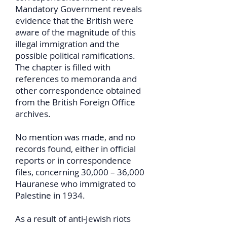
Mandatory Government reveals
evidence that the British were
aware of the magnitude of this
illegal immigration and the
possible political ramifications.
The chapter is filled with
references to memoranda and
other correspondence obtained
from the British Foreign Office
archives.
No mention was made, and no
records found, either in official
reports or in correspondence
files, concerning 30,000 – 36,000
Hauranese who immigrated to
Palestine in 1934.
As a result of anti-Jewish riots