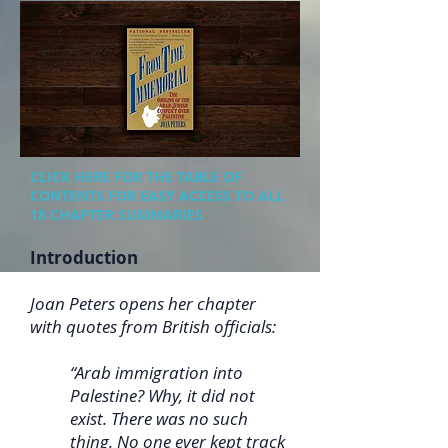
CLICK HERE FOR THE TABLE OF
CONTENTS FOR EASY ACCESS TO ALL
18 CHAPTER SUMMARIES
Introduction
Joan Peters opens her chapter
with quotes from British officials:
“Arab immigration into
Palestine? Why, it did not
exist. There was no such
thing. No one ever kept track