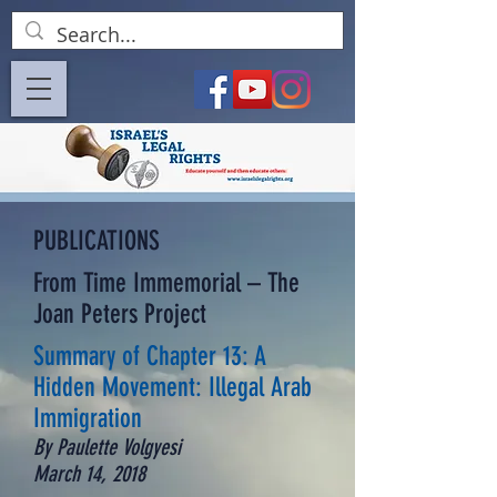
PUBLICATIONS
From Time Immemorial – The
Joan Peters Project
Summary of Chapter 13: A
Hidden Movement: Illegal Arab
Immigration
By Paulette Volgyesi
March 14, 2018