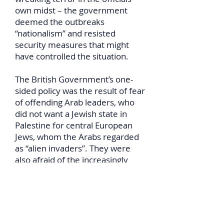
own midst – the government
deemed the outbreaks
“nationalism” and resisted
security measures that might
have controlled the situation.
The British Government’s one-
sided policy was the result of fear
of offending Arab leaders, who
did not want a Jewish state in
Palestine for central European
Jews, whom the Arabs regarded
as “alien invaders”. They were
also afraid of the increasingly
close associations of the Arabs
with Britain’s European rivals.
The Arab immigrants’ virtually
free access to the Jewish-settled