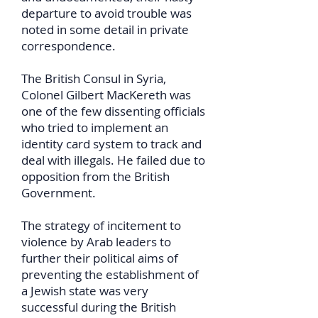
departure to avoid trouble was
noted in some detail in private
correspondence.
The British Consul in Syria,
Colonel Gilbert MacKereth was
one of the few dissenting officials
who tried to implement an
identity card system to track and
deal with illegals. He failed due to
opposition from the British
Government.
The strategy of incitement to
violence by Arab leaders to
further their political aims of
preventing the establishment of
a Jewish state was very
successful during the British