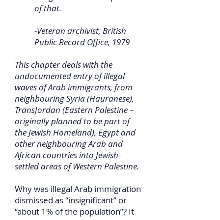
of that.
-Veteran archivist, British
Public Record Office, 1979
This chapter deals with the
undocumented entry of illegal
waves of Arab immigrants, from
neighbouring Syria (Hauranese),
TransJordan (Eastern Palestine –
originally planned to be part of
the Jewish Homeland), Egypt and
other neighbouring Arab and
African countries into Jewish-
settled areas of Western Palestine.
Why was illegal Arab immigration
dismissed as “insignificant” or
“about 1% of the population”? It