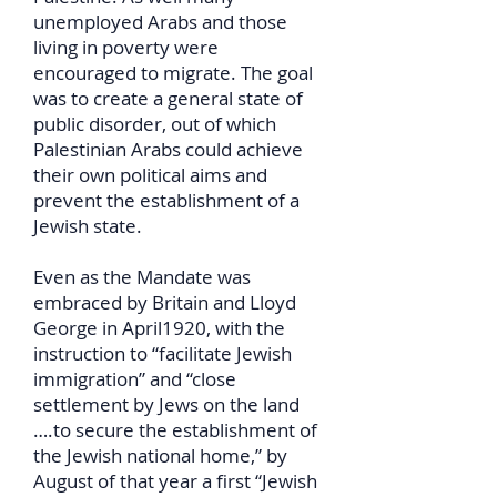
unemployed Arabs and those
living in poverty were
encouraged to migrate. The goal
was to create a general state of
public disorder, out of which
Palestinian Arabs could achieve
their own political aims and
prevent the establishment of a
Jewish state.
Even as the Mandate was
embraced by Britain and Lloyd
George in April1920, with the
instruction to “facilitate Jewish
immigration” and “close
settlement by Jews on the land
….to secure the establishment of
the Jewish national home,” by
August of that year a first “Jewish