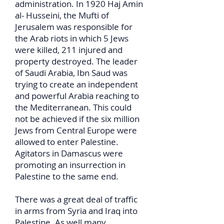
administration. In 1920 Haj Amin
al- Husseini, the Mufti of
Jerusalem was responsible for
the Arab riots in which 5 Jews
were killed, 211 injured and
property destroyed. The leader
of Saudi Arabia, Ibn Saud was
trying to create an independent
and powerful Arabia reaching to
the Mediterranean. This could
not be achieved if the six million
Jews from Central Europe were
allowed to enter Palestine.
Agitators in Damascus were
promoting an insurrection in
Palestine to the same end.
There was a great deal of traffic
in arms from Syria and Iraq into
Palestine. As well many