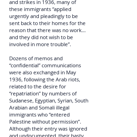
and strikes in 1936, many of
these immigrants “applied
urgently and pleadingly to be
sent back to their homes for the
reason that there was no work…
and they did not wish to be
involved in more trouble”.
Dozens of memos and
“confidential” communications
were also exchanged in May
1936, following the Arab riots,
related to the desire for
“repatriation” by numbers of
Sudanese, Egyptian, Syrian, South
Arabian and Somali illegal
immigrants who “entered
Palestine without permission”.
Although their entry was ignored
and undocumented, their hasty