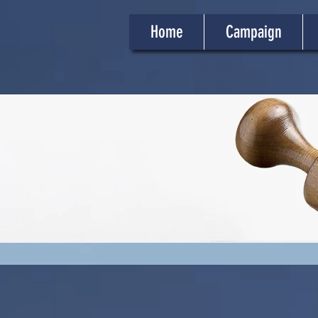
Home
Campaign