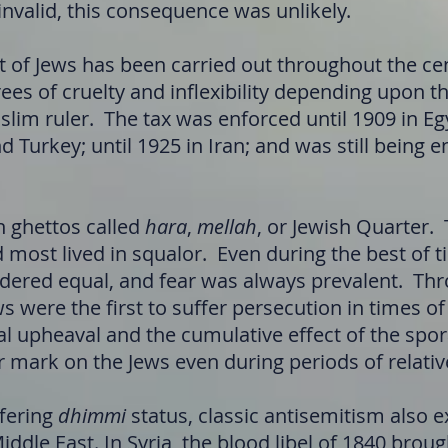
nvalid, this consequence was unlikely.
f Jews has been carried out throughout the cent
ees of cruelty and inflexibility depending upon t
slim ruler. The tax was enforced until 1909 in Egy
d Turkey; until 1925 in Iran; and was still being
in ghettos called
hara
,
mellah
, or Jewish Quarter.
most lived in squalor. Even during the best of t
dered equal, and fear was always prevalent. Th
ws were the first to suffer persecution in times 
cal upheaval and the cumulative effect of the sp
r mark on the Jews even during periods of relativ
ffering
dhimmi
status, classic antisemitism also e
ddle East. In Syria, the blood libel of 1840 brou