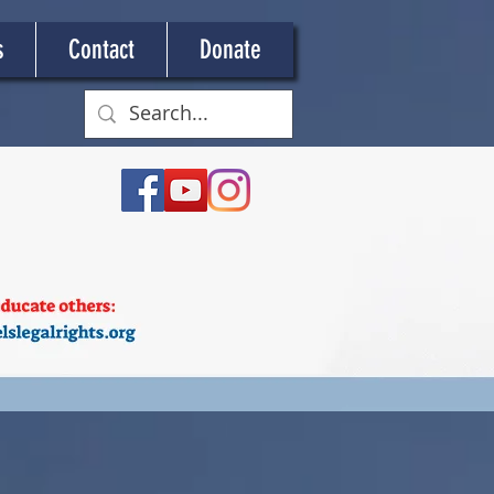
s
Contact
Donate