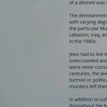
of a
dhimmi
was i
The demeanment o
with varying degr
the particular Mu
Lebanon, Iraq, an
in the 1980s.
Jews had to live 
overcrowded and 
were never consi
centuries, the Je
turmoil or politi
murders left thei
In addition to su
throughout the Mi