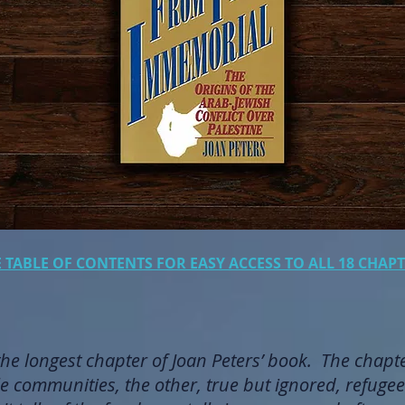
E TABLE OF CONTENTS FOR EASY ACCESS TO ALL 18 CHA
the longest chapter of Joan Peters’ book. The chapt
e communities, the other, true but ignored, refugee