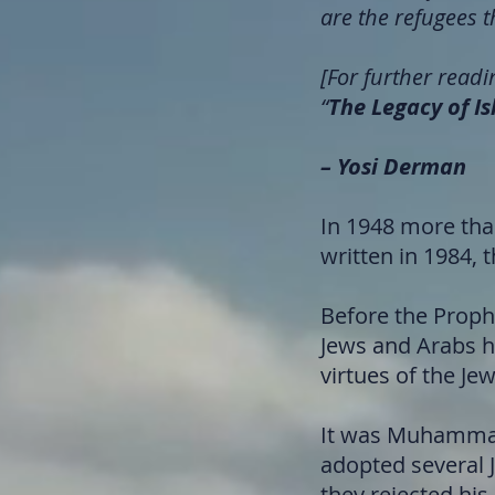
are the refugees t
[For further readin
“
The Legacy of I
– Yosi Derman
In 1948 more tha
written in 1984, 
Before the Proph
Jews and Arabs h
virtues of the Je
It was Muhammad 
adopted several 
they rejected his