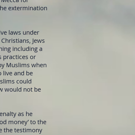
the extermination
ve laws under
 Christians, Jews
hing including a
s practices or
d by Muslims when
 live and be
uslims could
ew would not be
nalty as he
ood money’ to the
ce the testimony