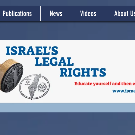
Publications
News
Videos
About U