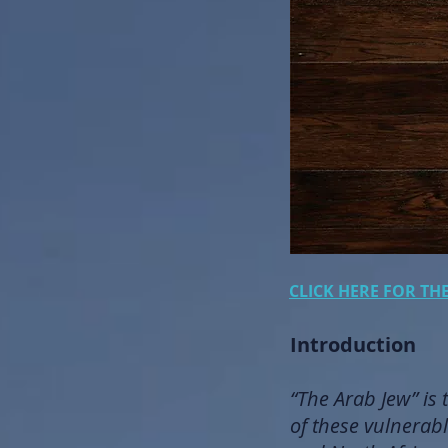
CLICK HERE FOR TH
Introduction
“The Arab Jew” is 
of these vulnerabl