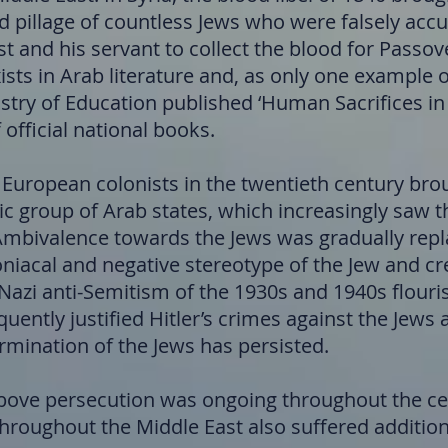
d pillage of countless Jews who were falsely acc
t and his servant to collect the blood for Passov
exists in Arab literature and, as only one example 
stry of Education published ‘Human Sacrifices in
 official national books.
 European colonists in the twentieth century brou
tic group of Arab states, which increasingly saw 
. Ambivalence towards the Jews was gradually rep
iacal and negative stereotype of the Jew and cr
 Nazi anti-Semitism of the 1930s and 1940s flour
quently justified Hitler’s crimes against the Jew
ermination of the Jews has persisted.
 above persecution was ongoing throughout the ce
hroughout the Middle East also suffered addition