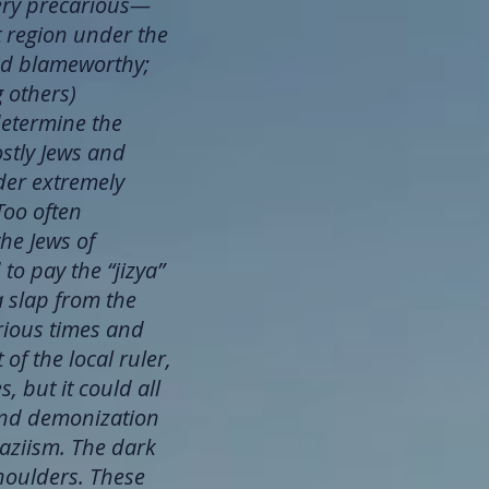
very precarious—
at region under the
ind blameworthy;
g others)
determine the
ostly Jews and
nder extremely
Too often
the Jews of
o pay the “jizya”
a slap from the
arious times and
f the local ruler,
 but it could all
and demonization
Naziism. The dark
houlders. These