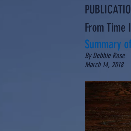
PUBLICATI
From Time 
Summary of
By Debbie Rose
March 14, 2018