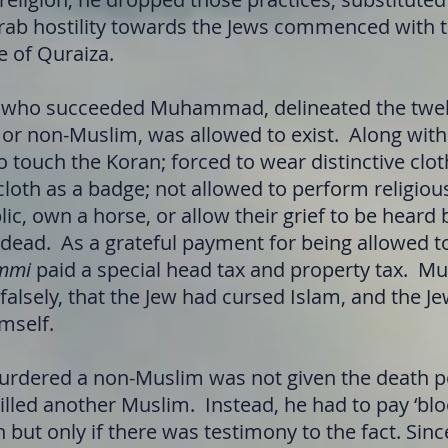
rab hostility towards the Jews commenced with 
e of Quraiza.
h who succeeded Muhammad, delineated the twel
, or non-Muslim, was allowed to exist. Along with
 touch the Koran; forced to wear distinctive clot
cloth as a badge; not allowed to perform religiou
lic, own a horse, or allow their grief to be hear
 dead. As a grateful payment for being allowed to
mmi
paid a special head tax and property tax. M
alsely, that the Jew had cursed Islam, and the J
mself.
rdered a non-Muslim was not given the death pe
illed another Muslim. Instead, he had to pay ‘bl
in but only if there was testimony to the fact. Sin