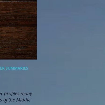
PTER SUMMARIES
er profiles many
s of the Middle