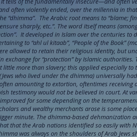
 It tells of the fundamentally insecure—and often 
, and often violently ended, over the millennia in th
d the “dhimma”. The Arabic root means to “blame; f
 censure sharply, etc.”. The word itself means (amon
ction”. It developed in Islam over the centuries to 
rtaining to “ahl ul kitaab”, “People of the Book” (m
re allowed to retain their religious identity, but u
n exchange for “protection” by Islamic authorities. 
 little more than slavery; this applied especially to 
ews who lived under the dhimma) universally had t
often amounting to extortion, oftentimes receiving 
ewish testimony would not be believed in court. At v
 improved for some depending on the temperament o
cholars and wealthy merchants arose is some places,
-trigger minute. The dhimma-based dehmanization 
hat that the Arab nations identified so easily with 
dhimma was always on the shoulders of Arab Jews s