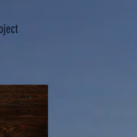
oject