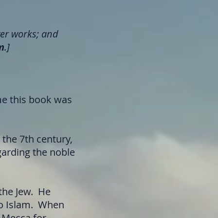
er works; and
m
.]
me this book was
the 7th century,
garding the noble
the Jew. He
to Islam. When
d Mecca for