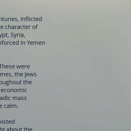
uries, inflicted
he character of
pt, Syria,
 enforced in Yemen
 These were
imes, the Jews
roughout the
of economic
oradic mass
e calm.
xisted
ght about the