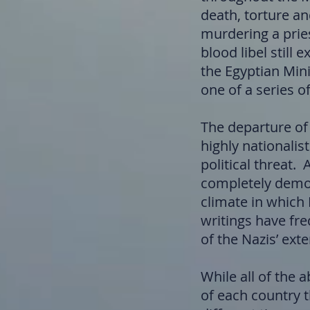
death, torture an
murdering a pries
blood libel still 
the Egyptian Mini
one of a series of
The departure of
highly nationalis
political threat
completely demon
climate in which
writings have fre
of the Nazis’ ext
While all of the
of each country t