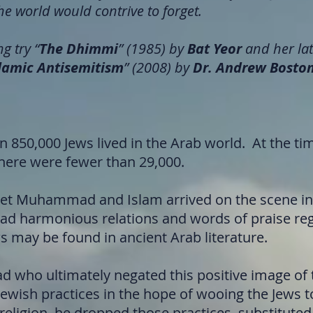
he world would contrive to forget.
g try “
The Dhimmi
” (1985) by
Bat Yeor
and her lat
slamic Antisemitism
” (2008) by
Dr. Andrew Bosto
n 850,000 Jews lived in the Arab world. At the ti
there were fewer than 29,000.
et Muhammad and Islam arrived on the scene in 
ad harmonious relations and words of praise re
ws may be found in ancient Arab literature.
who ultimately negated this positive image of 
Jewish practices in the hope of wooing the Jews 
 religion, he dropped those practices, substitute