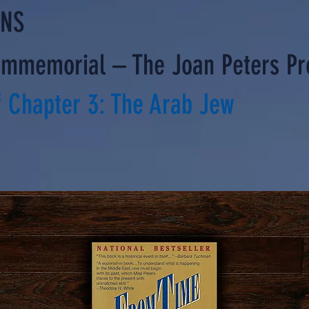
ONS
Immemorial – The Joan Peters Pr
 Chapter 3: The Arab Jew