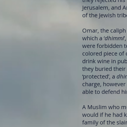
Jerusalem, and A
of the Jewish trib
Omar, the calip
which a ‘
dhimmi
’
were forbidden to
colored piece of 
drink wine in pub
they buried their
‘protected’, a
dhi
charge, however f
able to defend hi
A Muslim who mu
would if he had k
family of the sla