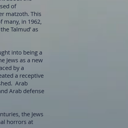
used of
er matzoth. This
of many, in 1962,
 the Talmud’ as
ght into being a
the Jews as a new
laced by a
eated a receptive
ished. Arab
s and Arab defense
nturies, the Jews
al horrors at