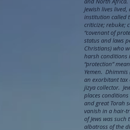
and North Africa.
Jewish lives lived
institution calle
criticize; rebuke;
“covenant of prote
status and laws pe
Christians) who we
harsh conditions i
“protection” meant
Yemen. Dhimmis (J
an exorbitant tax 
jizya collector. J
places conditions
and great Torah s
vanish in a hair
of Jews was such t
albatross of the 