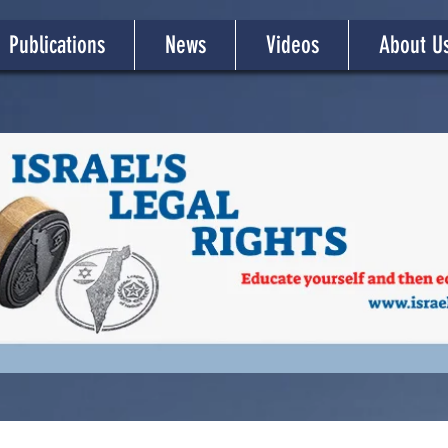
Publications
News
Videos
About U