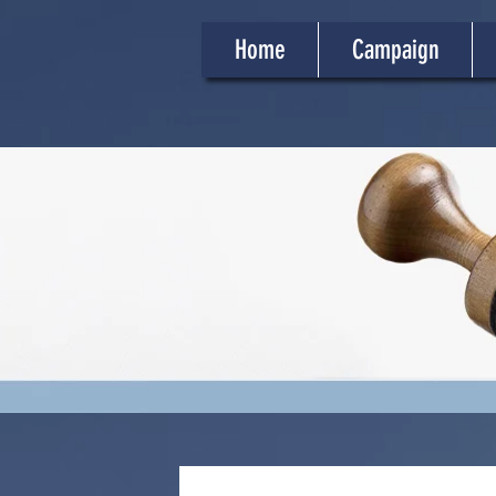
Home
Campaign