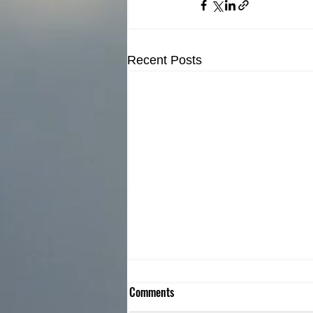
Recent Posts
Comments