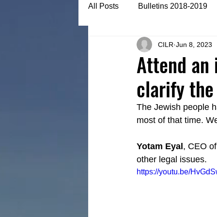
All Posts
Bulletins 2018-2019
CILR
Jun 8, 2023
Bulletins 2022-2023
Articl
Attend an 
clarify th
The Jewish people h
most of that time. We
Yotam Eyal
, CEO of
other legal issues.
https://youtu.be/HvGd