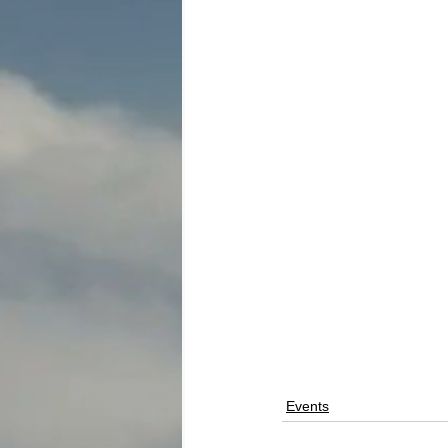
Events