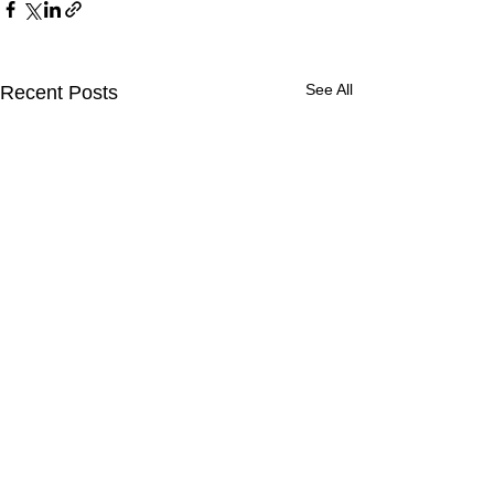
See All
Recent Posts
Comments