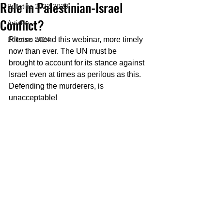
Role in Palestinian-Israel
Bulletins 2022-2023
Conflict?
Articles
Bulletins 2024
Please attend this webinar, more timely 
now than ever. The UN must be 
brought to account for its stance against 
Israel even at times as perilous as this. 
Defending the murderers, is 
unacceptable!