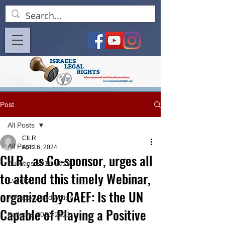
Post
All Posts
CILR
All Posts
Apr 16, 2024
CILR , as Co-sponsor, urges all
Bulletins 2018-2019
to attend this timely Webinar,
Events
organized by CAEF: Is the UN
Advocacy and Action
Capable of Playing a Positive
Bulletins 2020-2021