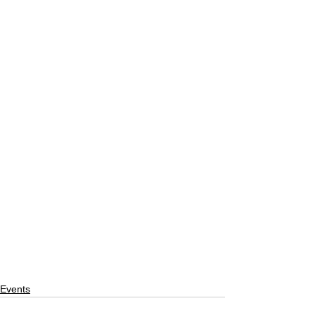
Events