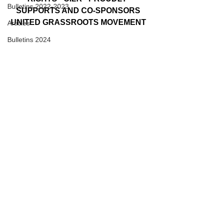
Bulletins 2022-2023
SUPPORTS AND CO-SPONSORS
UNITED GRASSROOTS MOVEMENT
Articles
Bulletins 2024