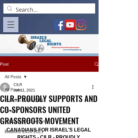
Post
All Posts
CILR
All Posts
Jun 11, 2021
CILR-PROUDLY SUPPORTS AND
Bulletins 2018-2019
CO-SPONSORS UNITED
Events
GRASSROOTS MOVEMENT
Advocacy and Action
CANADIANS FOR ISRAEL’S LEGAL 
Bulletins 2020-2021
RIGHTS - CILR - PROUDLY 