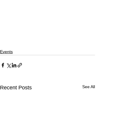
Events
See All
Recent Posts