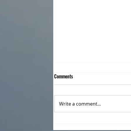
Comments
Write a comment...
CILR joins in Celebrating Allyship
as Community Support