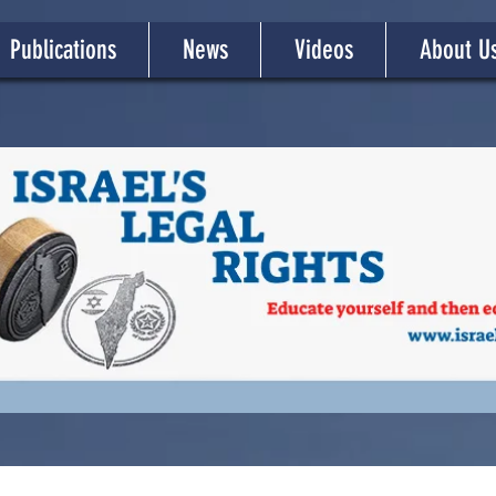
Publications
News
Videos
About U