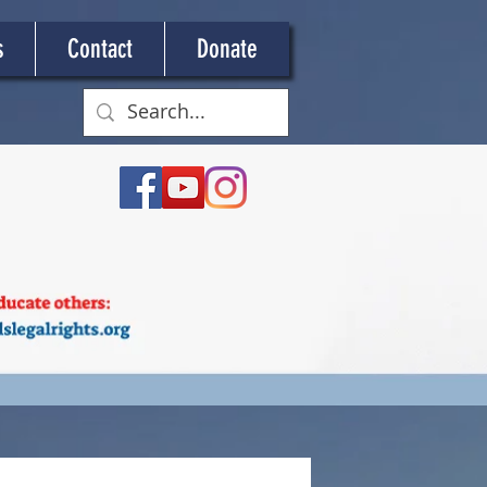
s
Contact
Donate