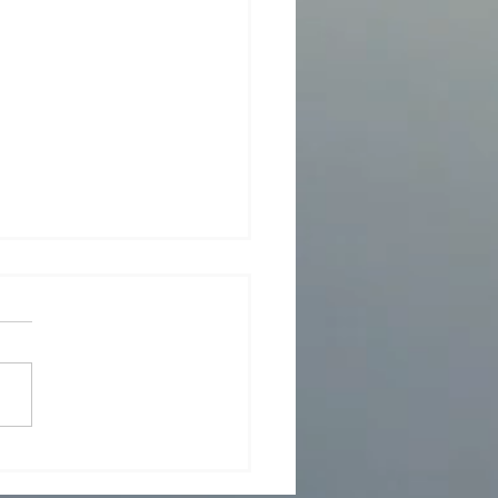
er 15, 2024 - Event to
r Rob Roberts, Editor-In-