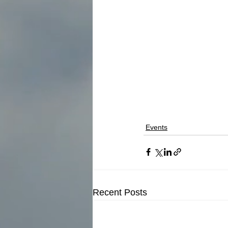
Events
Recent Posts