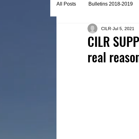
All Posts
Bulletins 2018-2019
CILR
Jul 5, 2021
Bulletins 2022-2023
Articl
CILR SUPP
real reaso