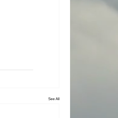
See All