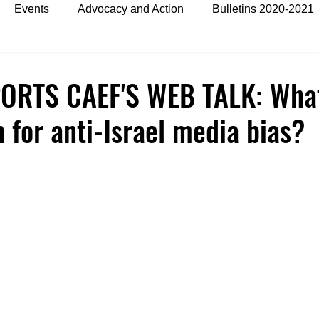
Events
Advocacy and Action
Bulletins 2020-2021
es
Bulletins 2024
ORTS CAEF'S WEB TALK: What
n for anti-Israel media bias?