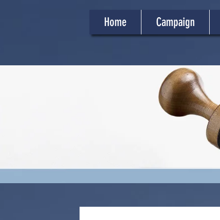
Home
Campaign