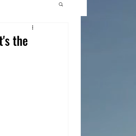
's the