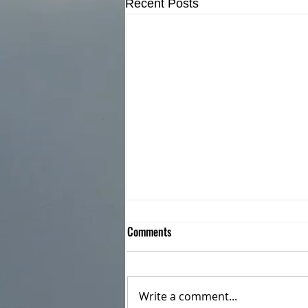
Recent Posts
Comments
Write a comment...