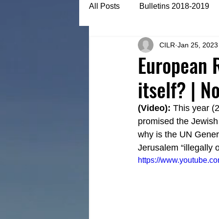
All Posts
Bulletins 2018-2019
CILR
Jan 25, 2023
Bulletins 2022-2023
Articl
European R
itself? | 
(Video):
 This year (
promised the Jewish 
why is the UN Genera
Jerusalem “illegally 
https://www.youtube.