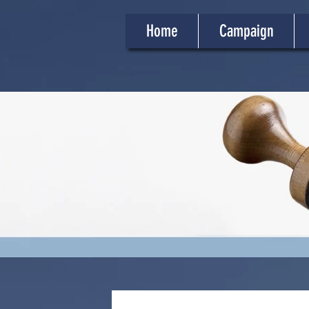
Home
Campaign