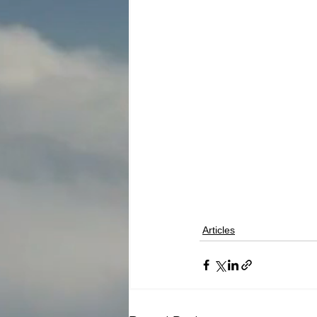
Articles