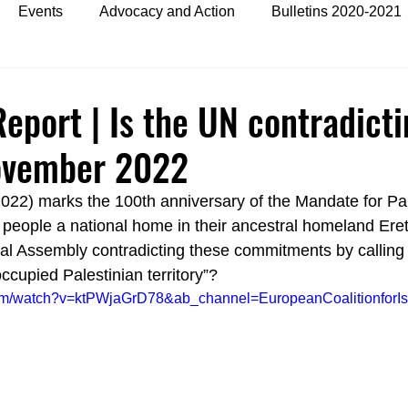
Events
Advocacy and Action
Bulletins 2020-2021
es
Bulletins 2024
eport | Is the UN contradict
November 2022
2022) marks the 100th anniversary of the Mandate for Pa
people a national home in their ancestral homeland Eretz
l Assembly contradicting these commitments by calling t
occupied Palestinian territory”?
com/watch?v=ktPWjaGrD78&ab_channel=EuropeanCoalitionforIs