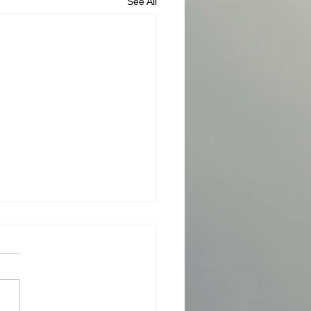
See All