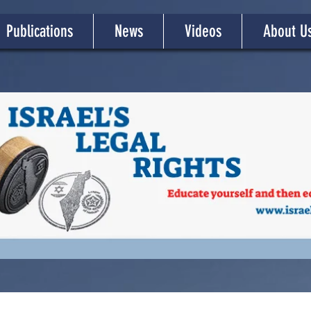
Publications
News
Videos
About U