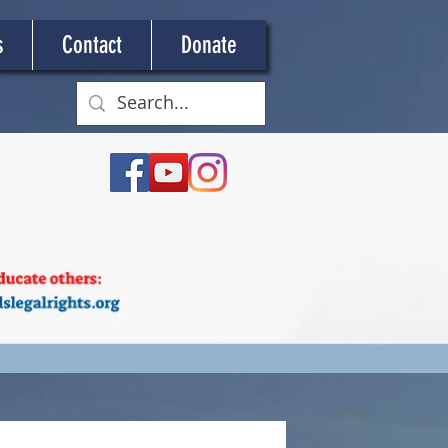
s
Contact
Donate