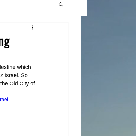
ing
lestine which 
 Israel. So 
he Old City of 
rael