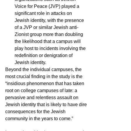
Voice for Peace (JVP) played a 
significant role in attacks on 
Jewish identity, with the presence 
of a JVP or similar Jewish anti-
Zionist group more than doubling 
the likelihood that a campus will 
play host to incidents involving the 
redefinition or denigration of 
Jewish identity.
Beyond the individual campuses, the 
most crucial finding in the study is the 
“insidious phenomenon that has taken 
root on college campuses of late: a 
pervasive and relentless assault on 
Jewish identity that is likely to have dire 
consequences for the Jewish 
community in the years to come.”