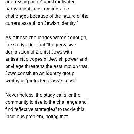
addressing anti-Zionist motivated 
harassment face considerable 
challenges because of the nature of the 
current assault on Jewish identity.”
As if those challenges weren’t enough, 
the study adds that “the pervasive 
denigration of Zionist Jews with 
antisemitic tropes of Jewish power and 
privilege threatens the assumption that 
Jews constitute an identity group 
worthy of ‘protected class’ status.”
Nevertheless, the study calls for the 
community to rise to the challenge and 
find “effective strategies” to tackle this 
insidious problem, noting that:
“Alternative approaches based on an 