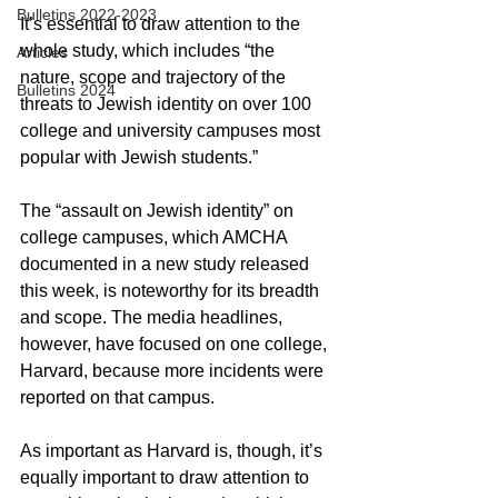
Bulletins 2022-2023
It’s essential to draw attention to the 
whole study, which includes “the 
Articles
nature, scope and trajectory of the 
Bulletins 2024
threats to Jewish identity on over 100 
college and university campuses most 
popular with Jewish students.”
The “assault on Jewish identity” on 
college campuses, which AMCHA 
documented in a new study released 
this week, is noteworthy for its breadth 
and scope. The media headlines, 
however, have focused on one college, 
Harvard, because more incidents were 
reported on that campus.
As important as Harvard is, though, it’s 
equally important to draw attention to 