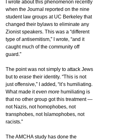
I wrote about this phenomenon recently 
when the Journal reported on the nine 
student law groups at UC Berkeley that 
changed their bylaws to eliminate any 
Zionist speakers. This was a “different 
type of antisemitism,” I wrote, “and it 
caught much of the community off 
guard.”
The point was not simply to attack Jews 
but to 
erase
 their identity. “This is not 
just offensive,” I added, “it’s humiliating. 
What made it 
even more
 humiliating is 
that no other group got this treatment — 
not Nazis, not homophobes, not 
transphobes, not Islamophobes, not 
racists.”
The AMCHA study has done the 