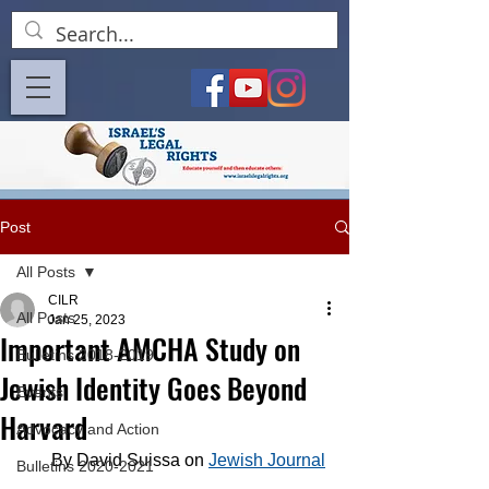
Post
All Posts
CILR
All Posts
Jan 25, 2023
Important AMCHA Study on
Bulletins 2018-2019
Jewish Identity Goes Beyond
Events
Harvard
Advocacy and Action
By David Suissa on 
Jewish Journal
Bulletins 2020-2021