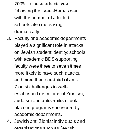
200% in the academic year 
following the Israel-Hamas war, 
with the number of affected 
schools also increasing 
dramatically.
Faculty and academic departments 
played a significant role in attacks 
on Jewish student identity: schools 
with academic BDS-supporting 
faculty were three to seven times 
more likely to have such attacks, 
and more than one-third of anti-
Zionist challenges to well-
established definitions of Zionism, 
Judaism and antisemitism took 
place in programs sponsored by 
academic departments.
Jewish anti-Zionist individuals and 
organizations such as Jewish 