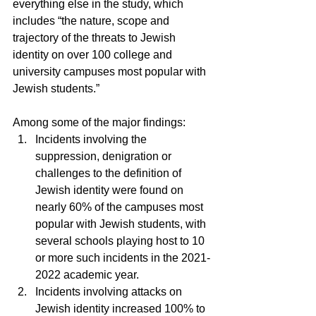
everything else in the study, which 
includes “the nature, scope and 
trajectory of the threats to Jewish 
identity on over 100 college and 
university campuses most popular with 
Jewish students.”
Among some of the major findings:
Incidents involving the 
suppression, denigration or 
challenges to the definition of 
Jewish identity were found on 
nearly 60% of the campuses most 
popular with Jewish students, with 
several schools playing host to 10 
or more such incidents in the 2021-
2022 academic year.
Incidents involving attacks on 
Jewish identity increased 100% to 