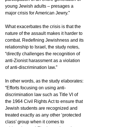
young Jewish adults – presages a 
major crisis for American Jewry.”
What exacerbates the crisis is that the 
nature of the assault makes it harder to 
combat. Redefining Jewishness and its 
relationship to Israel, the study notes, 
“directly challenges the recognition of 
anti-Zionist harassment as a violation 
of anti-discrimination law.”
In other words, as the study elaborates: 
“Efforts focusing on using anti-
discrimination law such as Title VI of 
the 1964 Civil Rights Act to ensure that 
Jewish students are recognized and 
treated exactly as any other ‘protected 
class’ group when it comes to 