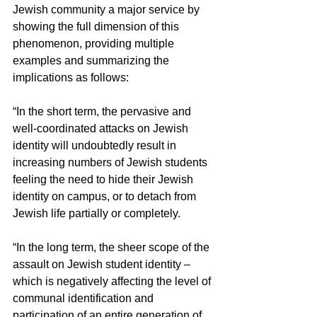
Jewish community a major service by 
showing the full dimension of this 
phenomenon, providing multiple 
examples and summarizing the 
implications as follows:
“In the short term, the pervasive and 
well-coordinated attacks on Jewish 
identity will undoubtedly result in 
increasing numbers of Jewish students 
feeling the need to hide their Jewish 
identity on campus, or to detach from 
Jewish life partially or completely.
“In the long term, the sheer scope of the 
assault on Jewish student identity – 
which is negatively affecting the level of 
communal identification and 
participation of an entire generation of 