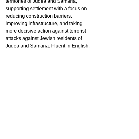
territories of Judea and Samaria, 
supporting settlement with a focus on 
reducing construction barriers, 
improving infrastructure, and taking 
more decisive action against terrorist 
attacks against Jewish residents of 
Judea and Samaria. Fluent in English, 
French, and Hebrew, Dan's linguistic 
abilities enable effective 
communication across various cultures.
Events
See All
Recent Posts