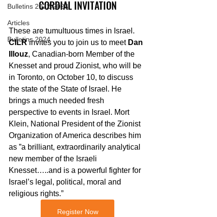
CORDIAL INVITATION
Bulletins 2022-2023
Articles
These are tumultuous times in Israel. 
Bulletins 2024
CILR
 invites you to join us to meet 
Dan 
Illouz
, Canadian-born Member of the 
Knesset and proud Zionist, who will be 
in Toronto, on October 10, to discuss 
the state of the State of Israel. He 
brings a much needed fresh 
perspective to events in Israel. Mort 
Klein, National President of the Zionist 
Organization of America describes him 
as ”a brilliant, extraordinarily analytical 
new member of the Israeli 
Knesset…..and is a powerful fighter for 
Israel’s legal, political, moral and 
religious rights.”
Register Now