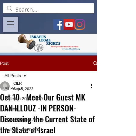
Post
All Posts
CILR
All Posts
Sep 5, 2023
Oct 10 - Meet Our Guest MK
Bulletins 2018-2019
DAN ILLOUZ -IN PERSON-
Events
Discussing the Current State of
Advocacy and Action
the State of Israel
Bulletins 2020-2021