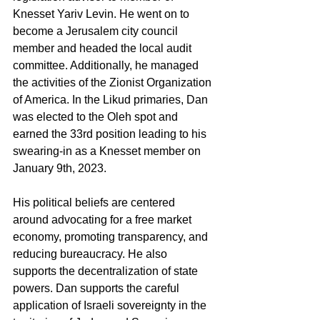
Knesset Yariv Levin. He went on to 
become a Jerusalem city council 
member and headed the local audit 
committee. Additionally, he managed 
the activities of the Zionist Organization 
of America. In the Likud primaries, Dan 
was elected to the Oleh spot and 
earned the 33rd position leading to his 
swearing-in as a Knesset member on 
January 9th, 2023.
His political beliefs are centered 
around advocating for a free market 
economy, promoting transparency, and 
reducing bureaucracy. He also 
supports the decentralization of state 
powers. Dan supports the careful 
application of Israeli sovereignty in the 