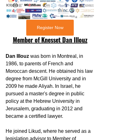
Register Now
Member of Knesset Dan Illouz
Dan Illouz 
was born in Montreal, in 
1986, to parents of French and 
Moroccan descent. He obtained his law 
degree from McGill University and in 
2009 he made Aliyah. In Israel, he 
pursued a master's degree in public 
policy at the Hebrew University in 
Jerusalem, graduating in 2012 and 
became a certified lawyer.
He joined Likud, where he served as a 
legislation advisor to Member of 