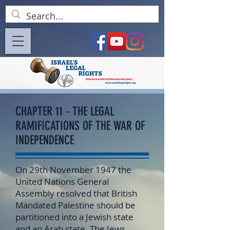
CHAPTER 11 - THE LEGAL
RAMIFICATIONS OF THE WAR OF
INDEPENDENCE
On 29th November 1947 the
United Nations General
Assembly resolved that British
Mandated Palestine should be
partitioned into a Jewish state
and an Arab state. The Jews