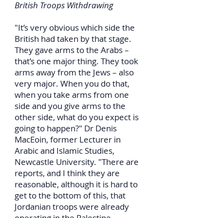
British Troops Withdrawing
"It’s very obvious which side the
British had taken by that stage.
They gave arms to the Arabs –
that’s one major thing. They took
arms away from the Jews – also
very major. When you do that,
when you take arms from one
side and you give arms to the
other side, what do you expect is
going to happen?" Dr Denis
MacEoin, former Lecturer in
Arabic and Islamic Studies,
Newcastle University. "There are
reports, and I think they are
reasonable, although it is hard to
get to the bottom of this, that
Jordanian troops were already
operating in the Palestine