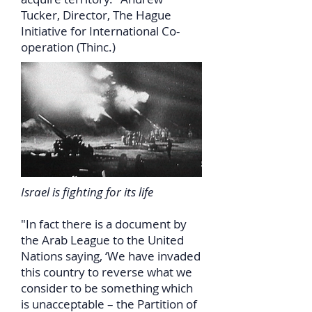
Tucker, Director, The Hague
Initiative for International Co-
operation (Thinc.)
Israel is fighting for its life
"In fact there is a document by
the Arab League to the United
Nations saying, ‘We have invaded
this country to reverse what we
consider to be something which
is unacceptable – the Partition of