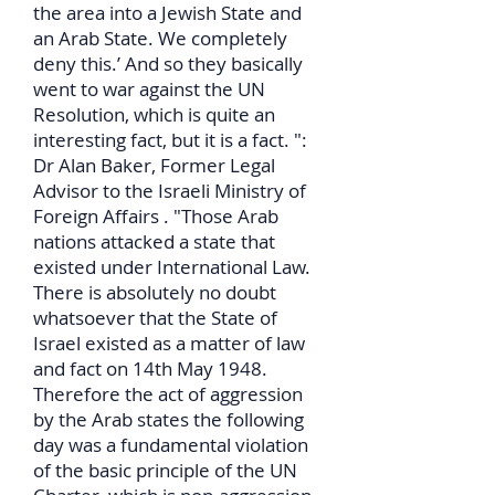
the area into a Jewish State and
an Arab State. We completely
deny this.’ And so they basically
went to war against the UN
Resolution, which is quite an
interesting fact, but it is a fact. ":
Dr Alan Baker, Former Legal
Advisor to the Israeli Ministry of
Foreign Affairs . "Those Arab
nations attacked a state that
existed under International Law.
There is absolutely no doubt
whatsoever that the State of
Israel existed as a matter of law
and fact on 14th May 1948.
Therefore the act of aggression
by the Arab states the following
day was a fundamental violation
of the basic principle of the UN