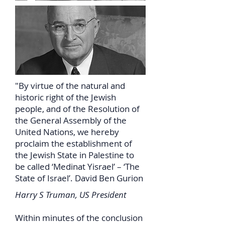
"By virtue of the natural and
historic right of the Jewish
people, and of the Resolution of
the General Assembly of the
United Nations, we hereby
proclaim the establishment of
the Jewish State in Palestine to
be called ‘Medinat Yisrael’ – ‘The
State of Israel’. David Ben Gurion
Harry S Truman, US President
Within minutes of the conclusion