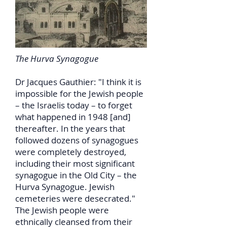
The Hurva Synagogue
Dr Jacques Gauthier: "I think it is
impossible for the Jewish people
– the Israelis today – to forget
what happened in 1948 [and]
thereafter. In the years that
followed dozens of synagogues
were completely destroyed,
including their most significant
synagogue in the Old City – the
Hurva Synagogue. Jewish
cemeteries were desecrated."
The Jewish people were
ethnically cleansed from their