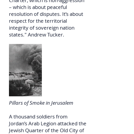
Charter, which is non-aggression
– which is about peaceful
resolution of disputes. It’s about
respect for the territorial
integrity of sovereign nation
states." Andrew Tucker.
Pillars of Smoke in Jerusalem
A thousand soldiers from
Jordan’s Arab Legion attacked the
Jewish Quarter of the Old City of