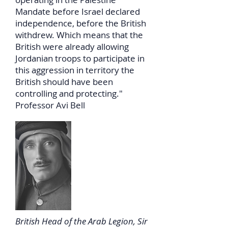
Mandate before Israel declared
independence, before the British
withdrew. Which means that the
British were already allowing
Jordanian troops to participate in
this aggression in territory the
British should have been
controlling and protecting."
Professor Avi Bell
British Head of the Arab Legion, Sir