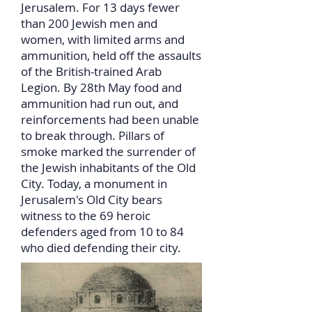
Jerusalem. For 13 days fewer
than 200 Jewish men and
women, with limited arms and
ammunition, held off the assaults
of the British-trained Arab
Legion. By 28th May food and
ammunition had run out, and
reinforcements had been unable
to break through. Pillars of
smoke marked the surrender of
the Jewish inhabitants of the Old
City. Today, a monument in
Jerusalem's Old City bears
witness to the 69 heroic
defenders aged from 10 to 84
who died defending their city.