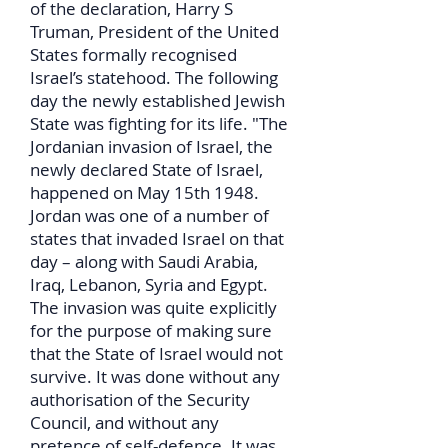
of the declaration, Harry S
Truman, President of the United
States formally recognised
Israel’s statehood. The following
day the newly established Jewish
State was fighting for its life. "The
Jordanian invasion of Israel, the
newly declared State of Israel,
happened on May 15th 1948.
Jordan was one of a number of
states that invaded Israel on that
day – along with Saudi Arabia,
Iraq, Lebanon, Syria and Egypt.
The invasion was quite explicitly
for the purpose of making sure
that the State of Israel would not
survive. It was done without any
authorisation of the Security
Council, and without any
pretence of self-defence. It was