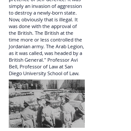
simply an invasion of aggression
to destroy a newly-born state.
Now, obviously that is illegal. It
was done with the approval of
the British. The British at the
time more or less controlled the
Jordanian army. The Arab Legion,
as it was called, was headed by a
British General." Professor Avi
Bell, Professor of Law at San
Diego University School of Law.