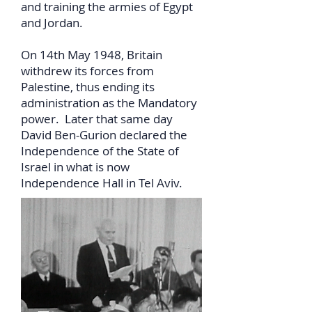
and training the armies of Egypt
and Jordan.
On 14th May 1948, Britain
withdrew its forces from
Palestine, thus ending its
administration as the Mandatory
power. Later that same day
David Ben-Gurion declared the
Independence of the State of
Israel in what is now
Independence Hall in Tel Aviv.