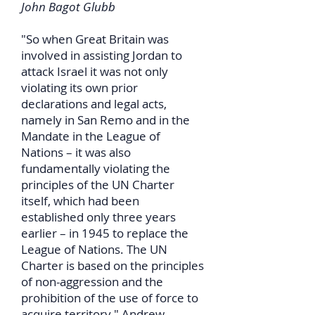
John Bagot Glubb
"So when Great Britain was
involved in assisting Jordan to
attack Israel it was not only
violating its own prior
declarations and legal acts,
namely in San Remo and in the
Mandate in the League of
Nations – it was also
fundamentally violating the
principles of the UN Charter
itself, which had been
established only three years
earlier – in 1945 to replace the
League of Nations. The UN
Charter is based on the principles
of non-aggression and the
prohibition of the use of force to
acquire territory." Andrew