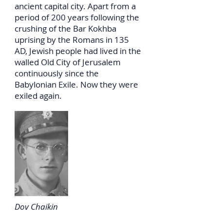
ancient capital city. Apart from a
period of 200 years following the
crushing of the Bar Kokhba
uprising by the Romans in 135
AD, Jewish people had lived in the
walled Old City of Jerusalem
continuously since the
Babylonian Exile. Now they were
exiled again.
Dov Chaikin