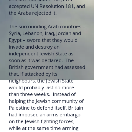
accepted UN Resolution 181, and
the Arabs rejected it.
The surrounding Arab countries –
Syria, Lebanon, Iraq, Jordan and
Egypt – swore that they would
invade and destroy an
independent Jewish State as
soon as it was declared. The
British government had assessed
that, if attacked by its
neighbours, the Jewish State
would probably last no more
than three weeks. Instead of
helping the Jewish community of
Palestine to defend itself, Britain
had imposed an arms embargo
on the Jewish fighting forces,
while at the same time arming