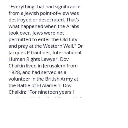
"Everything that had significance
from a Jewish point-of-view was
destroyed or desecrated. That’s
what happened when the Arabs
took over. Jews were not
permitted to enter the Old City
and pray at the Western Wall." Dr
Jacques P Gauthier, International
Human Rights Lawyer. Dov
Chaikin lived in Jerusalem from
1928, and had served as a
volunteer in the British Army at
the Battle of El Alamein. Dov
Chaikin: "For nineteen years I
couldn’t visit the Old City, couldn’t
visit the Wall."