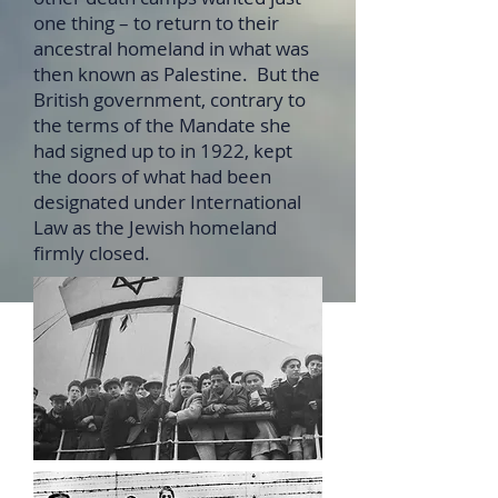
one thing – to return to their
ancestral homeland in what was
then known as Palestine. But the
British government, contrary to
the terms of the Mandate she
had signed up to in 1922, kept
the doors of what had been
designated under International
Law as the Jewish homeland
firmly closed.