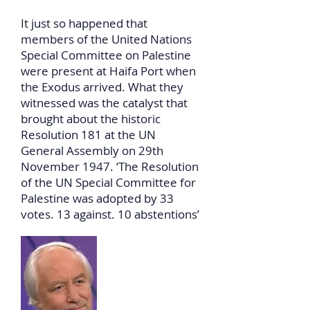
It just so happened that
members of the United Nations
Special Committee on Palestine
were present at Haifa Port when
the Exodus arrived. What they
witnessed was the catalyst that
brought about the historic
Resolution 181 at the UN
General Assembly on 29th
November 1947. ‘The Resolution
of the UN Special Committee for
Palestine was adopted by 33
votes. 13 against. 10 abstentions’