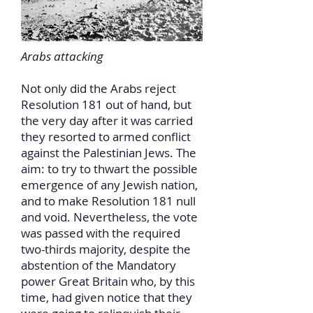
Arabs attacking
Not only did the Arabs reject
Resolution 181 out of hand, but
the very day after it was carried
they resorted to armed conflict
against the Palestinian Jews. The
aim: to try to thwart the possible
emergence of any Jewish nation,
and to make Resolution 181 null
and void. Nevertheless, the vote
was passed with the required
two-thirds majority, despite the
abstention of the Mandatory
power Great Britain who, by this
time, had given notice that they