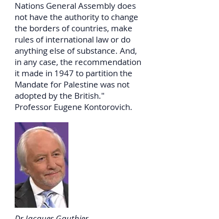
Nations General Assembly does
not have the authority to change
the borders of countries, make
rules of international law or do
anything else of substance. And,
in any case, the recommendation
it made in 1947 to partition the
Mandate for Palestine was not
adopted by the British."
Professor Eugene Kontorovich.
Dr Jacques Gauthier