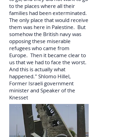
to the places where all their
families had been exterminated.
The only place that would receive
them was here in Palestine. But
somehow the British navy was
opposing these miserable
refugees who came from
Europe. Then it became clear to
us that we had to face the worst.
And this is actually what
happened." Shlomo Hillel,
Former Israeli government
minister and Speaker of the
Knesset