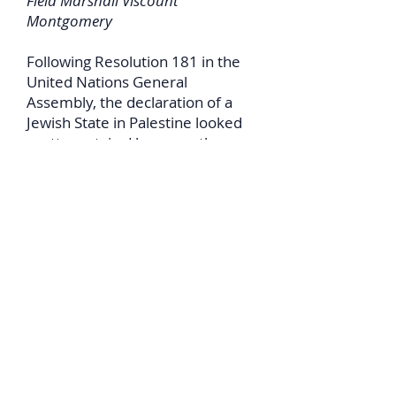
Field Marshall Viscount
Montgomery
Following Resolution 181 in the
United Nations General
Assembly, the declaration of a
Jewish State in Palestine looked
pretty certain. However, the
surrounding Arab countries
swore that they would invade
and destroy an independent
Jewish State as soon as it was
declared. Any international
lawyer will tell you that such an
aggressive invasion is illegal
under International Law. Some
years earlier the British
government had sent Field
Marshall Viscount Montgomery
to Palestine to assess their