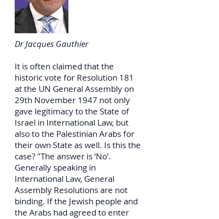
Dr Jacques Gauthier
It is often claimed that the
historic vote for Resolution 181
at the UN General Assembly on
29th November 1947 not only
gave legitimacy to the State of
Israel in International Law, but
also to the Palestinian Arabs for
their own State as well. Is this the
case? "The answer is ‘No’.
Generally speaking in
International Law, General
Assembly Resolutions are not
binding. If the Jewish people and
the Arabs had agreed to enter