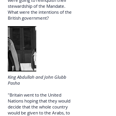
were going to relinquish their
stewardship of the Mandate.
What were the intentions of the
British government?
King Abdullah and John Glubb
Pasha
"Britain went to the United
Nations hoping that they would
decide that the whole country
would be given to the Arabs, to