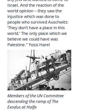
Israel. And the reaction of the
world opinion – they saw the
injustice which was done to
people who survived Auschwitz:
‘They don’t have a place in this
world.’ The only place which we
believe we could have was
Palestine." Yossi Harel
Members of the UN Committee
descending the ramp of The
Exodus at Haifa