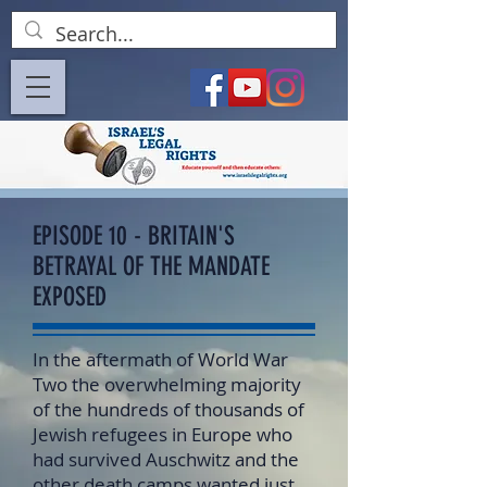
EPISODE 10 - BRITAIN'S
BETRAYAL OF THE MANDATE
EXPOSED
In the aftermath of World War
Two the overwhelming majority
of the hundreds of thousands of
Jewish refugees in Europe who
had survived Auschwitz and the
other death camps wanted just