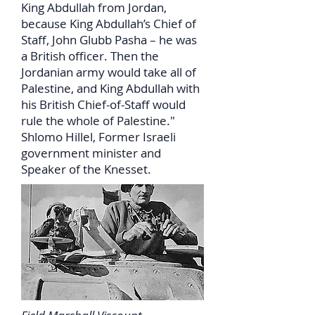
King Abdullah from Jordan,
because King Abdullah’s Chief of
Staff, John Glubb Pasha – he was
a British officer. Then the
Jordanian army would take all of
Palestine, and King Abdullah with
his British Chief-of-Staff would
rule the whole of Palestine."
Shlomo Hillel, Former Israeli
government minister and
Speaker of the Knesset.