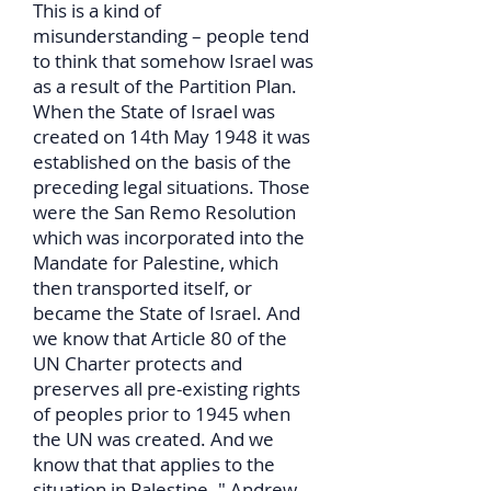
This is a kind of
misunderstanding – people tend
to think that somehow Israel was
as a result of the Partition Plan.
When the State of Israel was
created on 14th May 1948 it was
established on the basis of the
preceding legal situations. Those
were the San Remo Resolution
which was incorporated into the
Mandate for Palestine, which
then transported itself, or
became the State of Israel. And
we know that Article 80 of the
UN Charter protects and
preserves all pre-existing rights
of peoples prior to 1945 when
the UN was created. And we
know that that applies to the
situation in Palestine. " Andrew