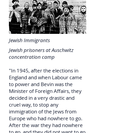
Jewish Immigrants
Jewish prisoners at Auschwitz
concentration camp
"In 1945, after the elections in
England and when Labour came
to power and Bevin was the
Minister of Foreign Affairs, they
decided in a very drastic and
cruel way, to stop any
immigration of the Jews from
Europe who had nowhere to go.
After the war they had nowhere
to go, and they did not want to go