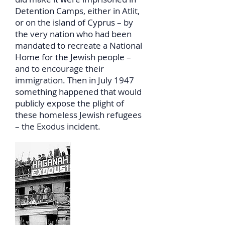
Detention Camps, either in Atlit,
or on the island of Cyprus – by
the very nation who had been
mandated to recreate a National
Home for the Jewish people –
and to encourage their
immigration. Then in July 1947
something happened that would
publicly expose the plight of
these homeless Jewish refugees
– the Exodus incident.