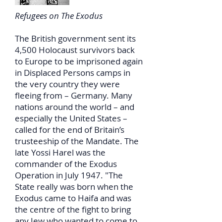
Refugees on The Exodus
The British government sent its
4,500 Holocaust survivors back
to Europe to be imprisoned again
in Displaced Persons camps in
the very country they were
fleeing from – Germany. Many
nations around the world – and
especially the United States –
called for the end of Britain’s
trusteeship of the Mandate. The
late Yossi Harel was the
commander of the Exodus
Operation in July 1947. "The
State really was born when the
Exodus came to Haifa and was
the centre of the fight to bring
any Jew who wanted to come to