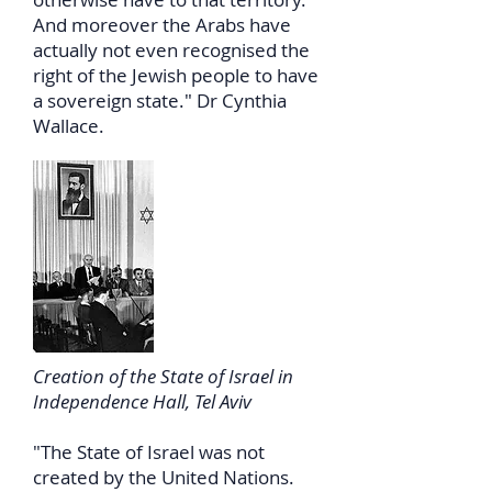
And moreover the Arabs have
actually not even recognised the
right of the Jewish people to have
a sovereign state." Dr Cynthia
Wallace.
Creation of the State of Israel in
Independence Hall, Tel Aviv
"The State of Israel was not
created by the United Nations.