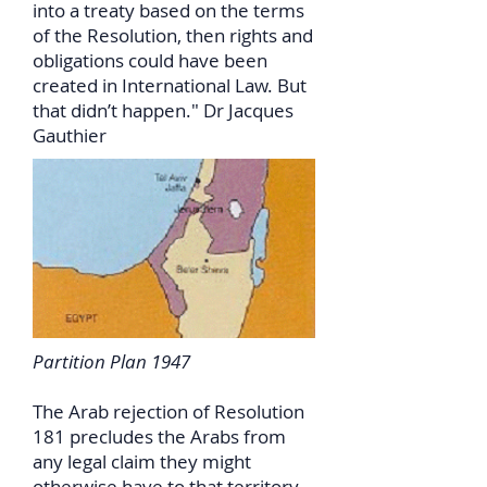
into a treaty based on the terms
of the Resolution, then rights and
obligations could have been
created in International Law. But
that didn’t happen." Dr Jacques
Gauthier
Partition Plan 1947
The Arab rejection of Resolution
181 precludes the Arabs from
any legal claim they might
otherwise have to that territory.