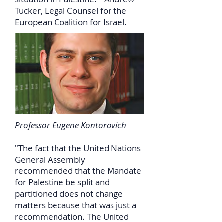
Tucker, Legal Counsel for the
European Coalition for Israel.
Professor Eugene Kontorovich
"The fact that the United Nations
General Assembly
recommended that the Mandate
for Palestine be split and
partitioned does not change
matters because that was just a
recommendation. The United