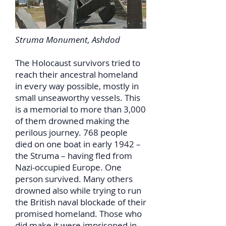
Struma Monument, Ashdod
The Holocaust survivors tried to
reach their ancestral homeland
in every way possible, mostly in
small unseaworthy vessels. This
is a memorial to more than 3,000
of them drowned making the
perilous journey. 768 people
died on one boat in early 1942 –
the Struma – having fled from
Nazi-occupied Europe. One
person survived. Many others
drowned also while trying to run
the British naval blockade of their
promised homeland. Those who
did make it were imprisoned in