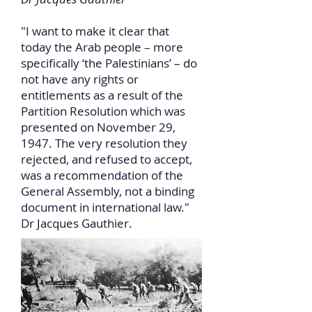
"I want to make it clear that
today the Arab people – more
specifically ‘the Palestinians’ – do
not have any rights or
entitlements as a result of the
Partition Resolution which was
presented on November 29,
1947. The very resolution they
rejected, and refused to accept,
was a recommendation of the
General Assembly, not a binding
document in international law."
Dr Jacques Gauthier.