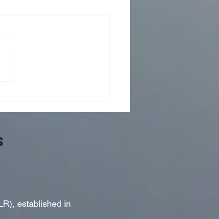
er 15, 2024 - Event to
r Rob Roberts, Editor-In-
 of the National Post
S
LR), established in