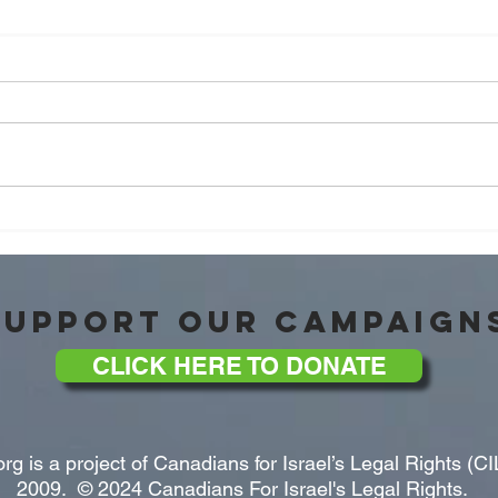
'The War With The Islamic
Octob
Republic of Iran' with Brig. Gen.
Honou
Amir Avivi of the IDSF!
Chief
SUPPORT OUR CAMPAIGN
CLICK HERE TO DONATE
rg is a project of Canadians for Israel’s Legal Rights (CI
2009. © 2024 Canadians For Israel's Legal Rights.