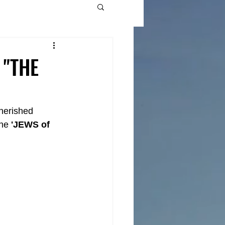
 "THE
cherished 
he 
'JEWS of 