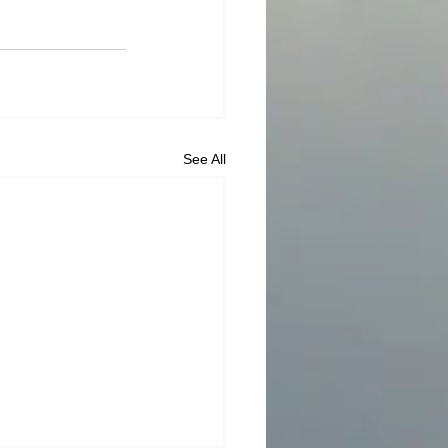
See All