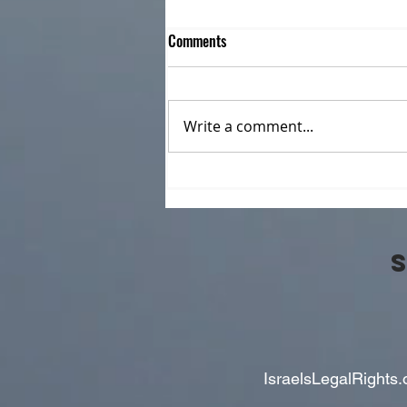
Comments
Write a comment...
CILR joins in Celebrating Allyship
as Community Support
Organization. Join us in Honouring
Donna Holbrook
IsraelsLegalRights.o