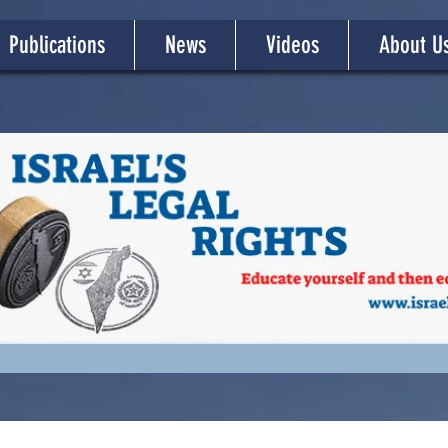
Publications
News
Videos
About U