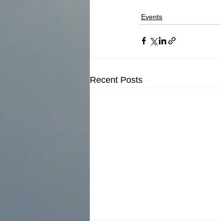
Events
Recent Posts