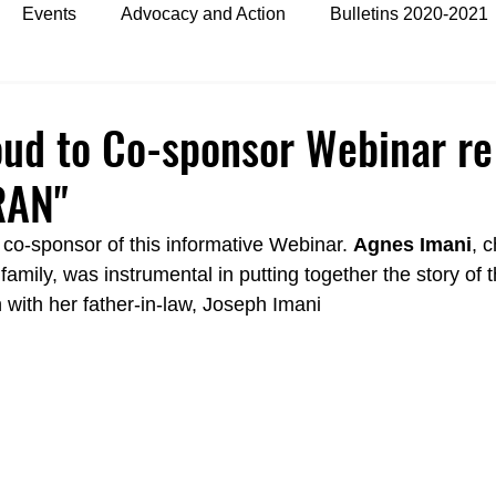
Events
Advocacy and Action
Bulletins 2020-2021
es
Bulletins 2024
oud to Co-sponsor Webinar re
RAN"
g co-sponsor of this informative Webinar. 
Agnes Imani
, 
mily, was instrumental in putting together the story of t
n with her father-in-law, Joseph Imani