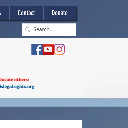
s
Contact
Donate