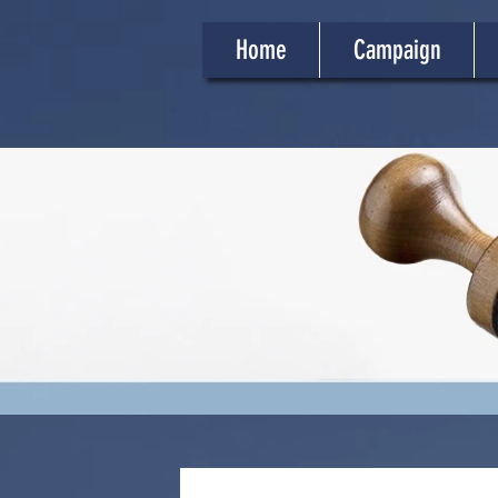
Home
Campaign