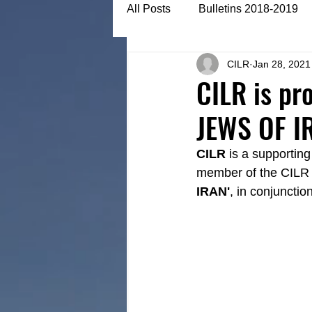
All Posts
Bulletins 2018-2019
CILR
Jan 28, 2021
Bulletins 2022-2023
Articl
CILR is pr
JEWS OF I
CILR
 is a supportin
member of the CILR fa
IRAN'
, in conjunctio