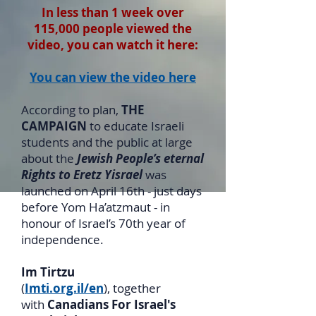
In less than 1 week over
115,000 people viewed the
video, you can watch it here:
You can view the video here
According to plan,
THE
CAMPAIGN
to educate Israeli
students and the public at large
about the
Jewish People’s eternal
Rights to Eretz Yisrael
was
launched on April 16th - just days
before Yom Ha’atzmaut - in
honour of Israel’s 70th year of
independence.
Im Tirtzu
(
Imti.org.il/en
), together
with
Canadians For Israel's