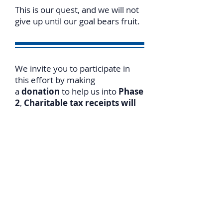
This is our quest, and we will not
give up until our goal bears fruit.
We invite you to participate in
this effort by making
a
donation
to help us into
Phase
2
,
Charitable tax receipts will
be issued for both Canada and
US donations
.
For
online donations
please go
to
https://www.israelslegalrigh
ts.org/donate
T
o expedite receiving a tax
receipt, please notify us of your
donation date/amount.