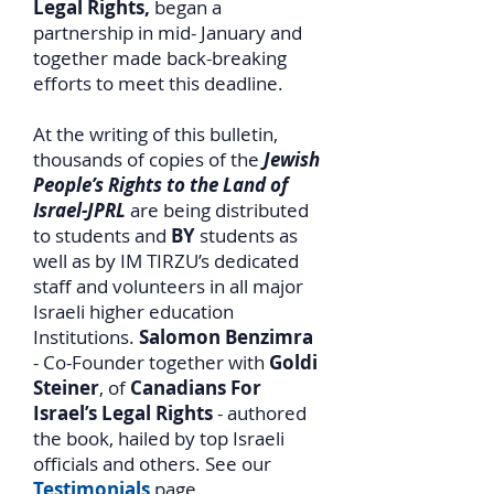
Legal Rights,
began a
partnership in mid- January and
together made back-breaking
efforts to meet this deadline.
At the writing of this bulletin,
thousands of copies of the
Jewish
People’s Rights to the Land of
Israel-JPRL
are being distributed
to students and
BY
students as
well as by IM TIRZU’s dedicated
staff and volunteers in all major
Israeli higher education
Institutions.
Salomon Benzimra
- Co-Founder together with
Goldi
Steiner
, of
Canadians For
Israel’s Legal Rights
- authored
the book, hailed by top Israeli
officials and others. See our
Testimonials
page.