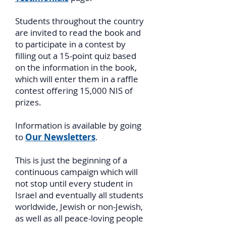
Students throughout the country
are invited to read the book and
to participate in a contest by
filling out a 15-point quiz based
on the information in the book,
which will enter them in a raffle
contest offering 15,000 NIS of
prizes.
Information is available by going
to
Our Newsletters
.
This is just the beginning of a
continuous campaign which will
not stop until every student in
Israel and eventually all students
worldwide, Jewish or non-Jewish,
as well as all peace-loving people