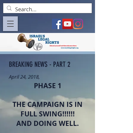
BREAKING NEWS - PART 2
April 24, 2018,
PHASE 1
THE CAMPAIGN IS IN
FULL SWING!!!!!!
AND DOING WELL.