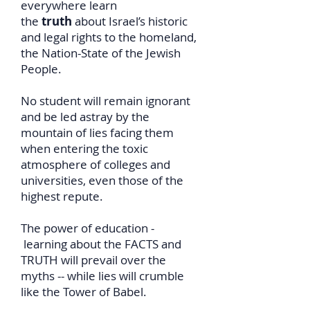
everywhere learn
the
truth
about Israel’s historic
and legal rights to the homeland,
the Nation-State of the Jewish
People.
No student will remain ignorant
and be led astray by the
mountain of lies facing them
when entering the toxic
atmosphere of colleges and
universities, even those of the
highest repute.
The power of education -
learning about the FACTS and
TRUTH will prevail over the
myths -- while lies will crumble
like the Tower of Babel.