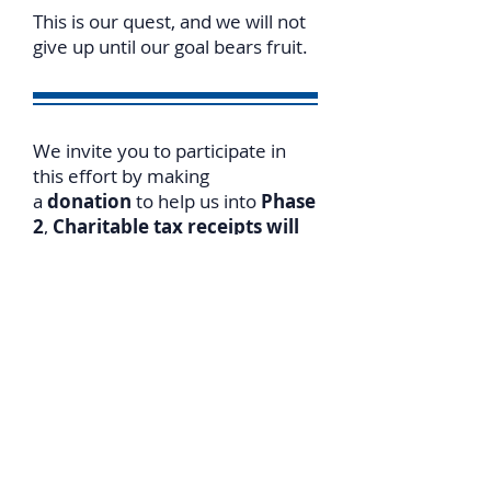
This is our quest, and we will not
give up until our goal bears fruit.
We invite you to participate in
this effort by making
a
donation
to help us into
Phase
2
,
Charitable tax receipts will
be issued for both Canada and
US donations
.
For
online donations
please go
to
https://www.israelslegalrigh
ts.org/donate
T
o expedite receiving a tax
receipt, please notify us of your
donation date/amount.