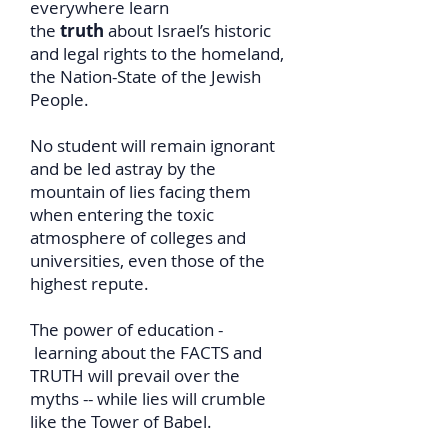
everywhere learn
the
truth
about Israel’s historic
and legal rights to the homeland,
the Nation-State of the Jewish
People.
No student will remain ignorant
and be led astray by the
mountain of lies facing them
when entering the toxic
atmosphere of colleges and
universities, even those of the
highest repute.
The power of education -
learning about the FACTS and
TRUTH will prevail over the
myths -- while lies will crumble
like the Tower of Babel.