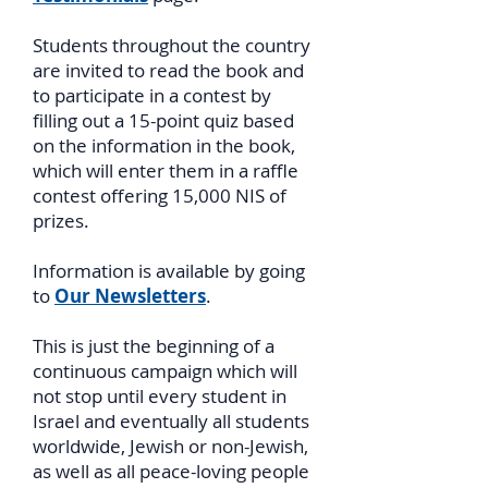
Students throughout the country
are invited to read the book and
to participate in a contest by
filling out a 15-point quiz based
on the information in the book,
which will enter them in a raffle
contest offering 15,000 NIS of
prizes.
Information is available by going
to
Our Newsletters
.
This is just the beginning of a
continuous campaign which will
not stop until every student in
Israel and eventually all students
worldwide, Jewish or non-Jewish,
as well as all peace-loving people