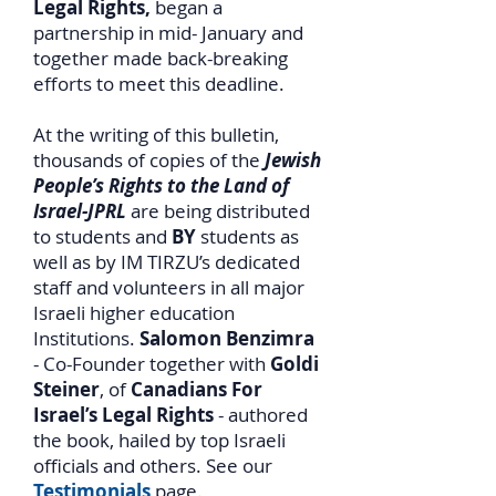
Legal Rights,
began a
partnership in mid- January and
together made back-breaking
efforts to meet this deadline.
At the writing of this bulletin,
thousands of copies of the
Jewish
People’s Rights to the Land of
Israel-JPRL
are being distributed
to students and
BY
students as
well as by IM TIRZU’s dedicated
staff and volunteers in all major
Israeli higher education
Institutions.
Salomon Benzimra
- Co-Founder together with
Goldi
Steiner
, of
Canadians For
Israel’s Legal Rights
- authored
the book, hailed by top Israeli
officials and others. See our
Testimonials
page.