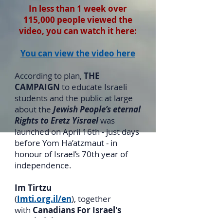
In less than 1 week over
115,000 people viewed the
video, you can watch it here:
You can view the video here
According to plan,
THE
CAMPAIGN
to educate Israeli
students and the public at large
about the
Jewish People’s eternal
Rights to Eretz Yisrael
was
launched on April 16th - just days
before Yom Ha’atzmaut - in
honour of Israel’s 70th year of
independence.
Im Tirtzu
(
Imti.org.il/en
), together
with
Canadians For Israel's