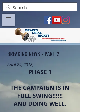
BREAKING NEWS - PART 2
April 24, 2018,
PHASE 1
THE CAMPAIGN IS IN
FULL SWING!!!!!!
AND DOING WELL.