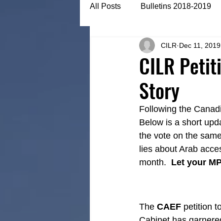
All Posts
Bulletins 2018-2019
CILR
Dec 11, 2019
Bulletins 2022-2023
Articl
CILR Petit
Story
Following the Canadi
Below is a short upd
the vote on the same
lies about Arab acces
month.  
Let your M
The 
CAEF
 petition 
Cabinet has garnere