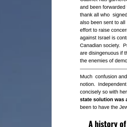
and been forwarded 
thank all who  signed
also been sent to al
effort to raise conce
against Israel is cont
Canadian society.  Pr
are disingenuous if 
the enemies of demo
Much  confusion and d
notion.  Independent I
concisely so with her
state solution was 
been to have the Jew
A history o