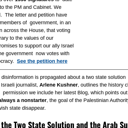
to the PM and Cabinet. We 
.  The letter and petition have 
l members of  government, in an 
rn across the House, that voting  
rary to the values of our 
omises to support our ally Israel 
the government  now votes with 
cracy.  
See the petition here
isinformation is propagated about a two state solution  t
sraeli journalist, 
Arlene Kushner
, outlines the history 
  permission we include her latest Blog, which points out 
always a nonstarter
, the goal of the Palestinian Authori
ish state disappear.
f the Two State Solution and the Arab S