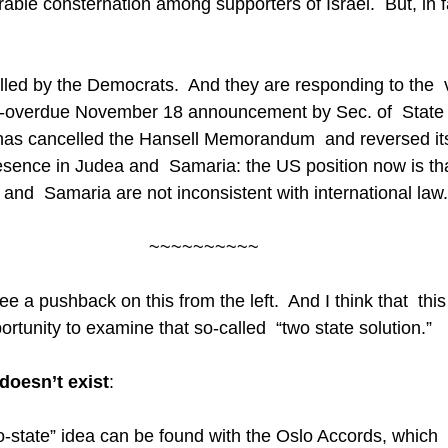
ble consternation among supporters of Israel.  But, in fac
lled by the Democrats.  And they are responding to the  
g-overdue November 18 announcement by Sec. of  State
as cancelled the Hansell Memorandum  and reversed its
resence in Judea and  Samaria: the US position now is tha
and  Samaria are not inconsistent with international law.
~~~~~~~~~~
 a pushback on this from the left.  And I think that  this
ortunity to examine that so-called  “two state solution.”
 doesn’t exist
:
o-state” idea can be found with the Oslo Accords, which 