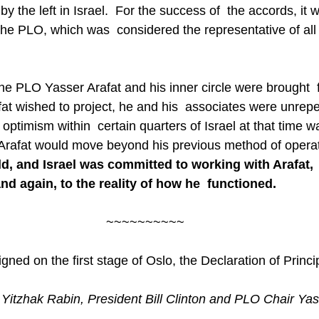
y the left in Israel.  For the success of  the accords, i
the PLO, which was  considered the representative of all 
he PLO Yasser Arafat and his inner circle were brought  
t wished to project, he and his  associates were unrepe
 optimism within  certain quarters of Israel at that time w
Arafat would move beyond his previous method of operat
ld, and Israel was committed to working with Arafat,  
nd again, to the reality of how he  functioned.
~~~~~~~~~~
gned on the first stage of Oslo, the Declaration of Princi
r Yitzhak Rabin, President Bill Clinton and PLO Chair Yas