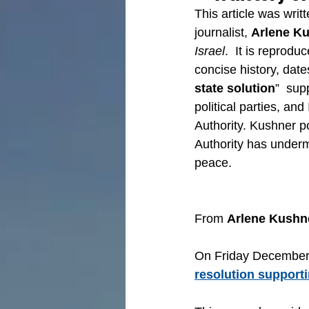
This article was wri
journalist, 
Arlene K
Israel
.  It is reprodu
concise history, date
state solution
”  sup
political parties, and
Authority. Kushner po
Authority has undermi
peace.
From 
Arlene Kushn
On Friday December 
resolution supporti