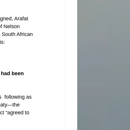
gned, Arafat 
of Nelson 
a South African 
is:
 had been 
  following as 
reaty—the 
ct “agreed to 