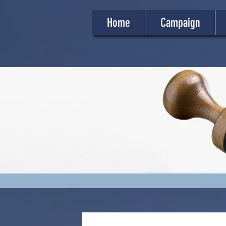
Home
Campaign