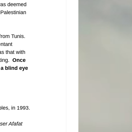
t was deemed 
Palestinian 
from Tunis.  
ntant 
as that with 
ing.  
Once  
a blind eye 
ples, in 1993.
ser Afafat