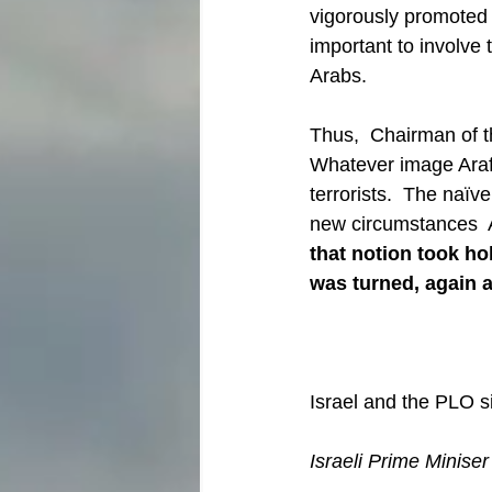
vigorously promoted b
important to involve 
Arabs.
Thus,  Chairman of t
Whatever image Arafa
terrorists.  The naïve
new circumstances  
that notion took ho
was turned, again a
Israel and the PLO si
Israeli Prime Minise