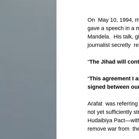
On  May 10, 1994, m
gave a speech in a m
Mandela.  His talk, g
journalist secretly  r
“
The Jihad will co
“
This agreement I 
signed between ou
Arafat  was referrin
not yet sufficiently 
Hudaibiya Pact—with t
remove war from  th