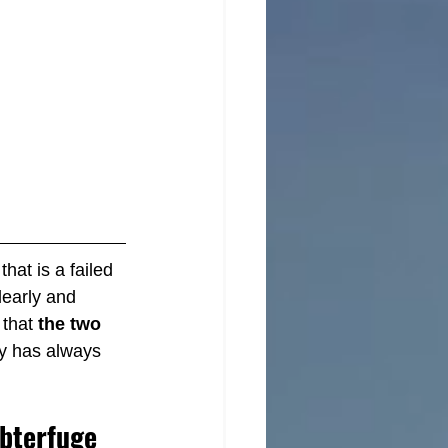
hat is a failed 
clearly and 
that 
the two 
ty has always 
ubterfuge