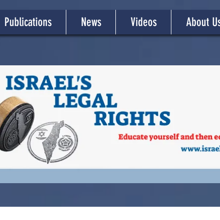
Publications
News
Videos
About U