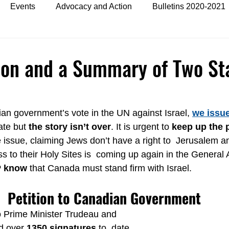
Events
Advocacy and Action
Bulletins 2020-2021
es
Bulletins 2024
ion and a Summary of Two St
an government’s vote in the UN against Israel, 
we issue
ate but 
the story isn’t over
. It is urgent to 
keep up the 
 issue, claiming Jews don’t have a right to  Jerusalem a
s to their Holy Sites is  coming up again in the General 
P know
 that Canada must stand firm with Israel.
Petition to Canadian Government
to Prime Minister Trudeau and 
d over 
1350 signatures
 to  date 