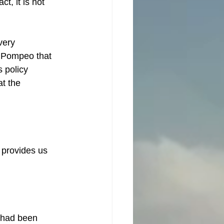
t, it is not 
very 
 Pompeo that 
 policy 
t the 
 provides us 
 had been 