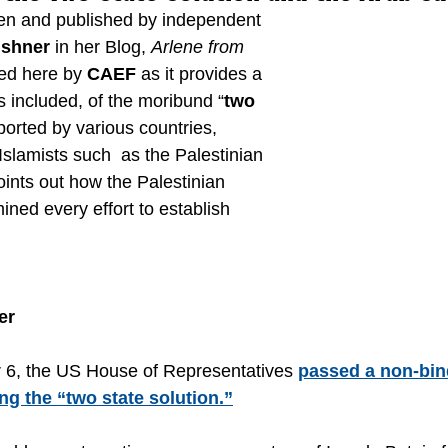
tten and published by independent 
ushner
 in her Blog, 
Arlene from 
ced here by 
CAEF
 as it provides a 
s included, of the moribund “
two 
ported by various countries, 
 Islamists such  as the Palestinian 
ints out how the Palestinian  
ned every effort to establish 
er
6, the US House of Representatives 
passed a non-bin
ng the “two state solution.”