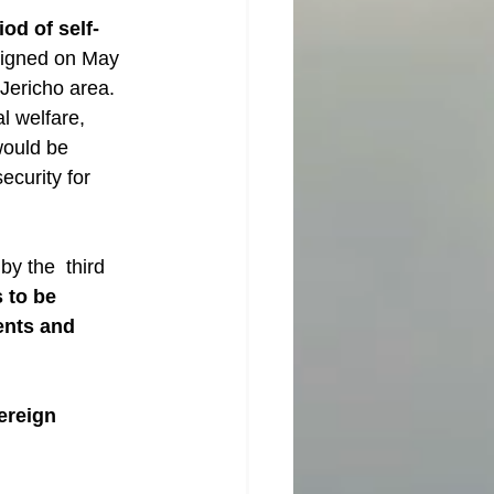
iod of self-
signed on May 
Jericho area. 
l welfare, 
would be 
ecurity for 
y the  third 
 to be 
ents and 
ereign 