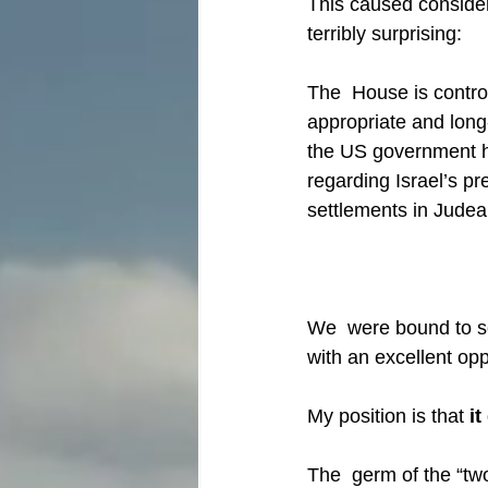
This caused considera
terribly surprising:
The  House is contro
appropriate and lon
the US government h
regarding Israel’s p
settlements in Judea 
We  were bound to see
with an excellent opp
My position is that 
it
The  germ of the “tw