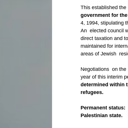
This established the 
government for the
4, 1994, stipulating 
An  elected council w
direct taxation and t
maintained for interna
areas of Jewish  res
Negotiations  on the 
year of this interim 
determined within 
refugees.
Permanent status:  
Palestinian state.