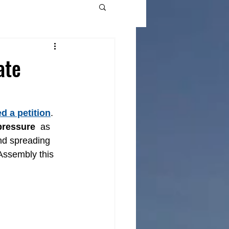
ate
d a petition
. 
pressure
  as 
nd spreading 
Assembly this 