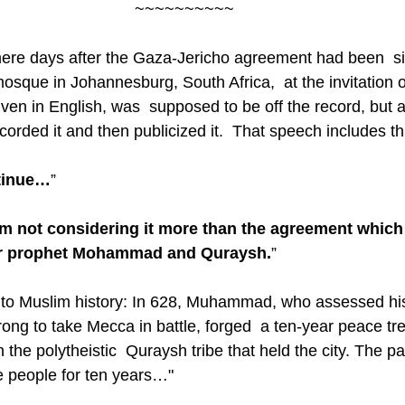
~~~~~~~~~~
ere days after the Gaza-Jericho agreement had been  si
osque in Johannesburg, South Africa,  at the invitation 
iven in English, was  supposed to be off the record, but 
ecorded it and then publicized it.  That speech includes th
ntinue…
”
am not considering it more than the agreement which
r prophet Mohammad and Quraysh.
”
g to Muslim history: In 628, Muhammad, who assessed his
strong to take Mecca in battle, forged  a ten-year peace t
he polytheistic  Quraysh tribe that held the city. The pa
e people for ten years…"