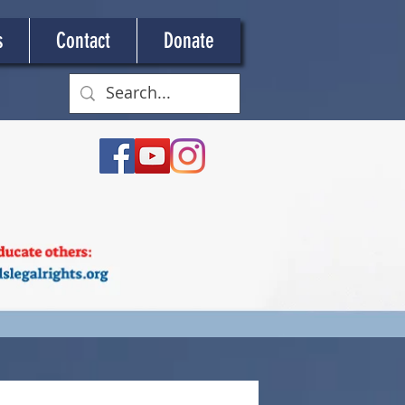
s
Contact
Donate