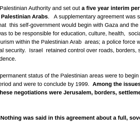
Palestinian Authority and set out 
a five year interim per
 Palestinian Arabs
.   A supplementary agreement was 
that  this self-government would begin with Gaza and the 
as to be responsible for education, culture, health,  socia
ourism within the Palestinian Arab  areas; a police force 
l security.  Israel  retained control over roads, borders, s
idence.
permanent status of the Palestinian areas were to begin b
period and were to conclude by 1999.  
Among the issues
these negotiations were Jerusalem, borders, settlem
Nothing was said in this agreement about a full, sov