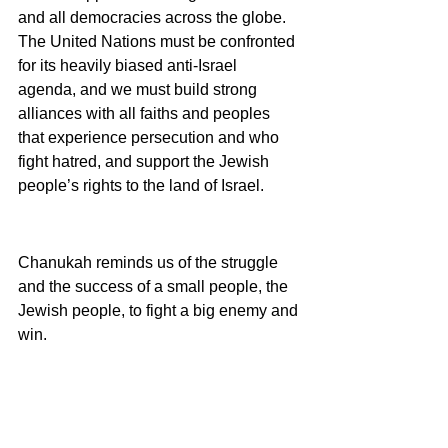
and all democracies across the globe. 
The United Nations must be confronted 
for its heavily biased anti-Israel 
agenda, and we must build strong 
alliances with all faiths and peoples 
that experience persecution and who 
fight hatred, and support the Jewish 
people’s rights to the land of Israel.
Chanukah reminds us of the struggle 
and the success of a small people, the 
Jewish people, to fight a big enemy and 
win.