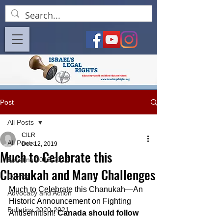
Post
All Posts
CILR
All Posts
Dec 12, 2019
Much to Celebrate this
Bulletins 2018-2019
Chanukah and Many Challenges
Events
Much to Celebrate this Chanukah—An 
Advocacy and Action
Historic Announcement on Fighting 
Bulletins 2020-2021
Antisemitism! 
Canada should follow 