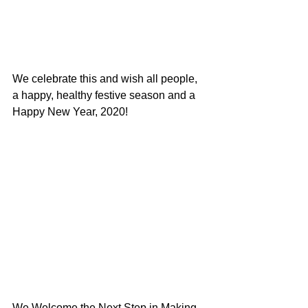
We celebrate this and wish all people, 
a happy, healthy festive season and a 
Happy New Year, 2020!
We Welcome the Next Step in Making 