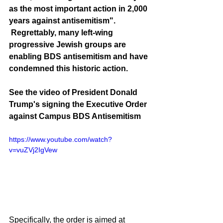
as the most important action in 2,000 
years against antisemitism". 
 Regrettably, many left-wing 
progressive Jewish groups are 
enabling BDS antisemitism and have 
condemned this historic action.
See the video of President Donald 
Trump's signing the Executive Order 
against Campus BDS Antisemitism
https://www.youtube.com/watch?
v=vuZVj2IgVew
Specifically, the order is aimed at 