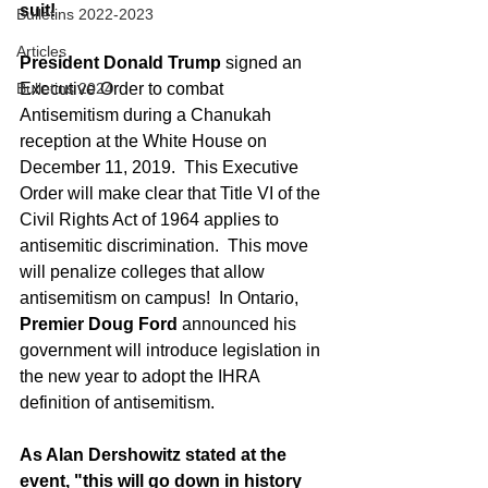
suit!
Bulletins 2022-2023
Articles
President Donald Trump 
signed an 
Bulletins 2024
Executive Order to combat 
Antisemitism during a Chanukah 
reception at the White House on 
December 11, 2019.  This Executive 
Order will make clear that Title VI of the 
Civil Rights Act of 1964 applies to 
antisemitic discrimination.  This move 
will penalize colleges that allow 
antisemitism on campus!  In Ontario, 
Premier Doug Ford
 announced his 
government will introduce legislation in 
the new year to adopt the IHRA 
definition of antisemitism.
As Alan Dershowitz stated at the 
event, "this will go down in history 