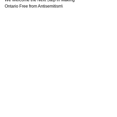
Ontario Free from Antisemitism\
L-R Gila Martow, MPP, Andria Spindel, 
CAEF, Premier Doug Ford, Dr. Stuart 
Kamenetsky
In Ontario, the Premier and Progressive 
Conservative Caucus also celebrated 