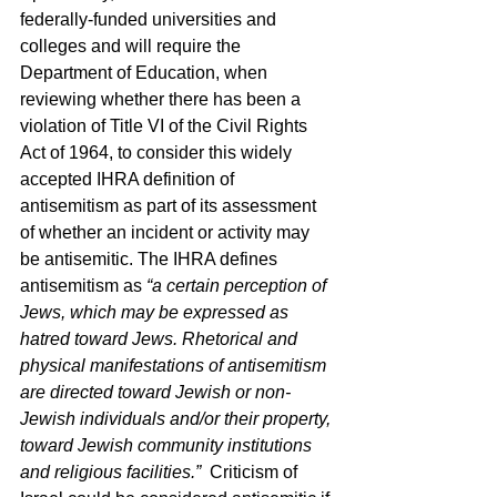
federally-funded universities and 
colleges and will require the 
Department of Education, when 
reviewing whether there has been a 
violation of Title VI of the Civil Rights 
Act of 1964, to consider this widely 
accepted IHRA definition of 
antisemitism as part of its assessment 
of whether an incident or activity may 
be antisemitic. The IHRA defines 
antisemitism as 
“a certain perception of 
Jews, which may be expressed as 
hatred toward Jews. Rhetorical and 
physical manifestations of antisemitism 
are directed toward Jewish or non-
Jewish individuals and/or their property, 
toward Jewish community institutions 
and religious facilities.”
  Criticism of 