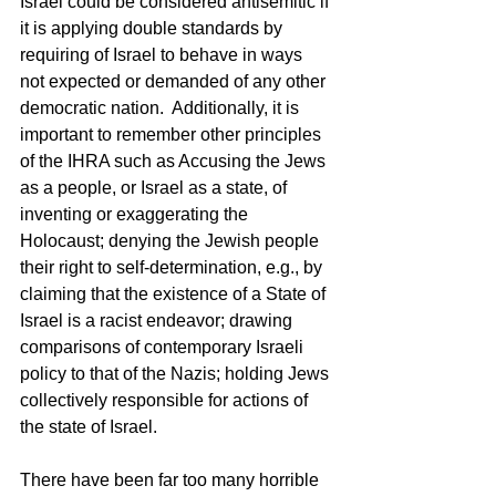
Israel could be considered antisemitic if 
it is applying double standards by 
requiring of Israel to behave in ways 
not expected or demanded of any other 
democratic nation.  Additionally, it is 
important to remember other principles 
of the IHRA such as Accusing the Jews 
as a people, or Israel as a state, of 
inventing or exaggerating the 
Holocaust; denying the Jewish people 
their right to self-determination, e.g., by 
claiming that the existence of a State of 
Israel is a racist endeavor; drawing 
comparisons of contemporary Israeli 
policy to that of the Nazis; holding Jews 
collectively responsible for actions of 
the state of Israel.
There have been far too many horrible 