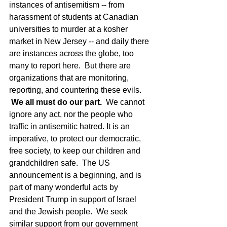
instances of antisemitism -- from 
harassment of students at Canadian 
universities to murder at a kosher 
market in New Jersey -- and daily there 
are instances across the globe, too 
many to report here.  But there are 
organizations that are monitoring, 
reporting, and countering these evils. 
We all must do our part.
  We cannot 
ignore any act, nor the people who 
traffic in antisemitic hatred. It is an 
imperative, to protect our democratic, 
free society, to keep our children and 
grandchildren safe.  The US 
announcement is a beginning, and is 
part of many wonderful acts by 
President Trump in support of Israel 
and the Jewish people.  We seek 
similar support from our government 