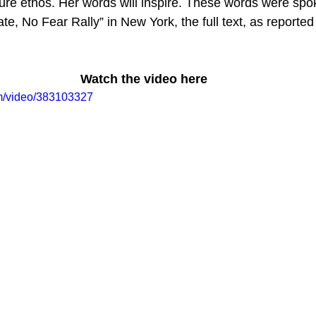
lture ethos. Her words will inspire. These words were sp
te, No Fear Rally” in New York, the full text, as reported 
Watch the video here
om/video/383103327