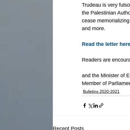
Trudeau is very fuls
the Palestinian Auth
cease memorializing 
and more.
Read the letter here
Readers are encourag
and the Minister of Ex
Member of Parliamen
Bulletins 2020-2021
Recent Posts