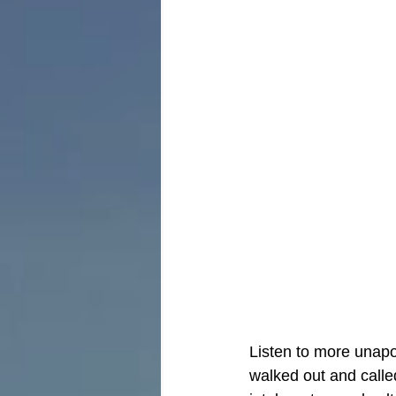
Listen to more unapo
walked out and called