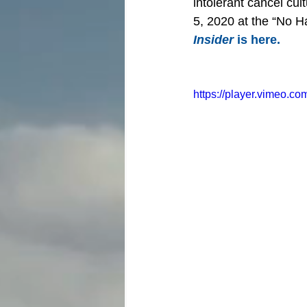
intolerant cancel cu
5, 2020 at the “No Ha
Insider
 is here.
https://player.vimeo.c