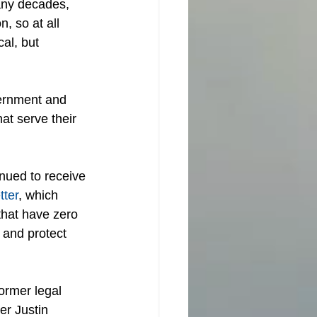
any decades, 
, so at all 
al, but 
vernment and 
at serve their 
nued to receive 
tter
, which 
that have zero 
 and protect 
former legal 
er Justin 