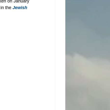
oken on January 
in the 
Jewish 