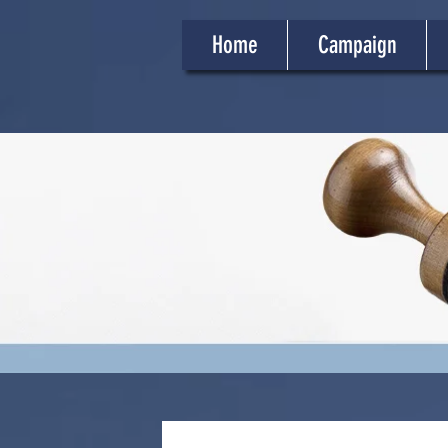
Home
Campaign