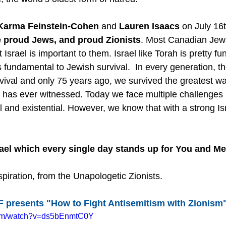
Karma Feinstein-Cohen
 and 
Lauren Isaacs
 on July 16t
 proud Jews, and proud Zionists
. Most Canadian Jew
 Israel is important to them. Israel like Torah is pretty f
 fundamental to Jewish survival.  In every generation, t
rvival and only 75 years ago, we survived the greatest w
d has ever witnessed. Today we face multiple challenges
l and existential. However, we know that with a strong Isr
rael which every single day stands up for You and M
piration, from the Unapologetic Zionists.
 presents "How to Fight Antisemitism with Zionism
com/watch?v=ds5bEnmtC0Y