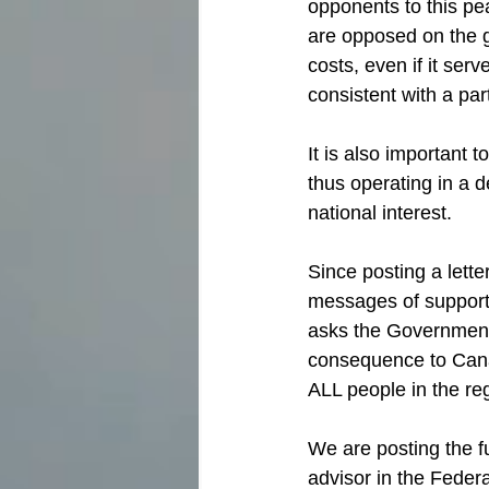
opponents to this pe
are opposed on the g
costs, even if it ser
consistent with a par
It is also important 
thus operating in a d
national interest.
Since posting a lett
messages of support 
asks the Government 
consequence to Canad
ALL people in the re
We are posting the ful
advisor in the Feder