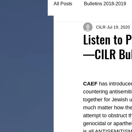
All Posts
Bulletins 2018-2019
CILR
Jul 19, 2020
Bulletins 2022-2023
Articl
Listen to 
—CILR Bull
CAEF
 has introduce
countering antisemiti
together for Jewish u
much matter how they c
attempt to obstruct t
genocidal or aparthei
is all ANTISEMITISM,