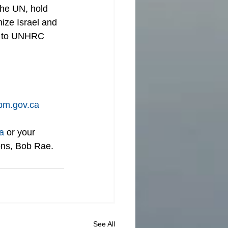
the UN, hold 
ize Israel and 
WA to UNHRC 
m.gov.ca
a
 or your 
ons, Bob Rae.
See All