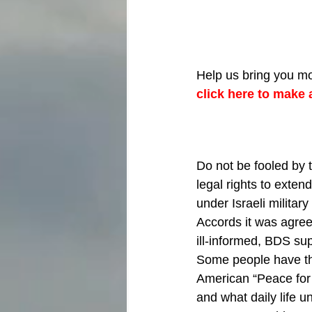
Help us bring you mo
click here to make 
Do not be fooled by 
legal rights to extend
under Israeli militar
Accords it was agree
ill-informed, BDS sup
Some people have the
American “Peace for 
and what daily life un