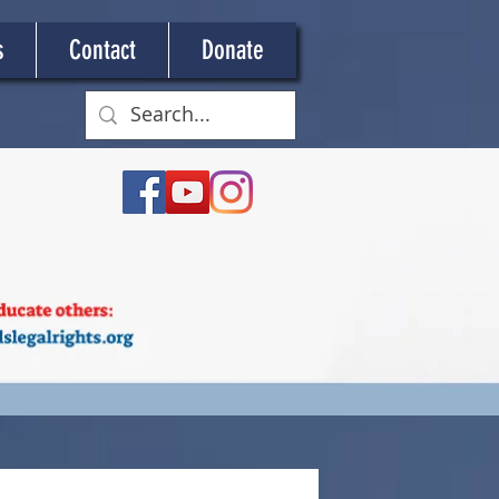
s
Contact
Donate