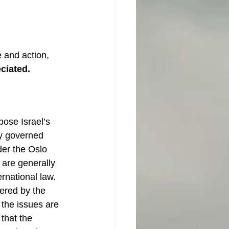
 and action, 
eciated.
ose Israel’s 
tly governed 
der the Oslo 
 are generally 
rnational law. 
ered by the 
 the issues are 
 that the 