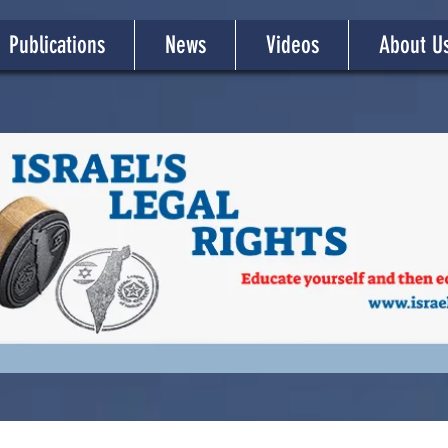
Publications
News
Videos
About U