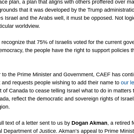
ace plan, a plan that aligns with others proffered over m
rounds that it was developed by the Trump administration
ves Israel and the Arabs well, it must be opposed. Not logic
ticular worldview.
to recognize that 75% of Israelis voted for the current go
emocracy, the people have the right to support policies th
er to the Prime Minister and Government, CAEF has conti
and requests people wishing to add their name to 
our le
of Canada to cease telling Israel what to do in matters 
a, reflect the democratic and sovereign rights of Israel
gion.
l text of a letter sent to us by 
Dogan Akman
, a retired 
al Department of Justice. Akman’s appeal to Prime Minist