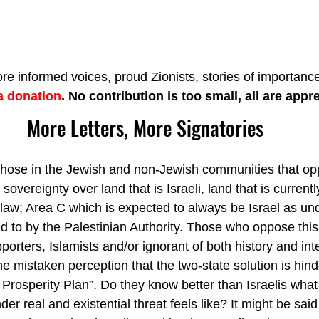
re informed voices, proud Zionists, stories of importance
a donation
. No contribution is too small, all are appr
More Letters, More Signatories
those in the Jewish and non-Jewish communities that opp
 sovereignty over land that is Israeli, land that is curren
y law; Area C which is expected to always be Israel as un
d to by the Palestinian Authority. Those who oppose this
porters, Islamists and/or ignorant of both history and inte
 mistaken perception that the two-state solution is hind
Prosperity Plan”. Do they know better than Israelis what
der real and existential threat feels like? It might be said