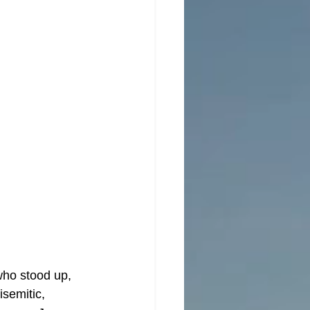
who stood up, 
isemitic, 