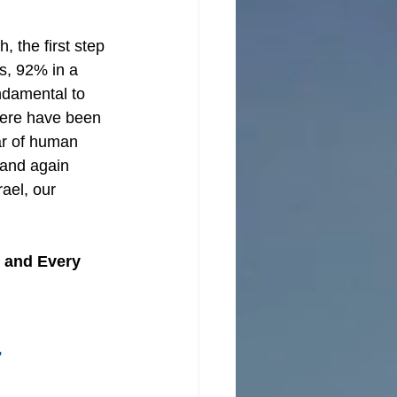
h, the first step 
s, 92% in a 
undamental to 
here have been 
ar of human 
 and again 
ael, our 
e and Every 
"