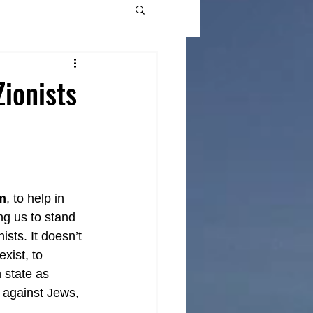
ionists
m
, to help in 
ng us to stand 
sts. It doesn’t 
xist, to 
 state as 
t against Jews, 