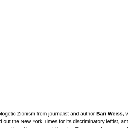
logetic Zionism from journalist and author 
Bari Weiss,
 
 out the New York Times for its discriminatory leftist, ant