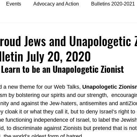
Events
Advocacy and Action
Bulletins 2020-2021
es
Bulletins 2024
Proud Jews and Unapologetic Z
etin July 20, 2020
Learn to be an Unapologetic Zionist
d a new theme for our Web Talks, 
Unapologetic Zionis
sm by bolstering our spirits and our strength,  encouragi
nity and against the Jew-haters, antisemites and antiZioni
loak it or what they call it, but to deny Israel’s right to e
he functioning independence of Israel, to label the Jewish
d, to discriminate against Zionists but pretend that is no
 the world’s oldest form of hatred.