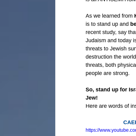
As we learned from 
is to stand up and 
be
recent study, say that
Judaism and today is
threats to Jewish su
destruction the worl
threats, both physica
people are strong.
So, stand up for Is
Jew!
Here are words of ins
CAEF
https://www.youtube.