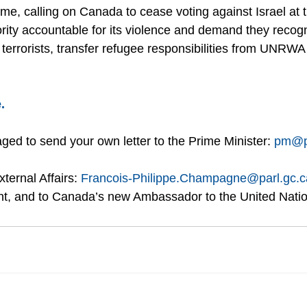
ome, calling on Canada to cease voting against Israel at 
ority accountable for its violence and demand they recogn
terrorists, transfer refugee responsibilities from UNR
.
ed to send your own letter to the Prime Minister: 
pm@p
ternal Affairs: 
Francois-Philippe.Champagne@parl.gc.c
t, and to Canada’s new Ambassador to the United Nati