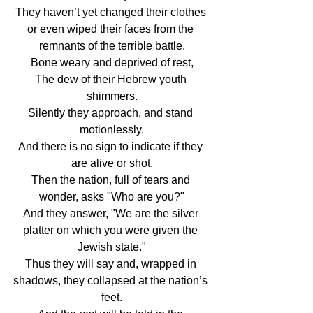
They haven’t yet changed their clothes 
or even wiped their faces from the 
remnants of the terrible battle.
Bone weary and deprived of rest,
The dew of their Hebrew youth 
shimmers.
Silently they approach, and stand 
motionlessly.
And there is no sign to indicate if they 
are alive or shot.
Then the nation, full of tears and 
wonder, asks "Who are you?"
And they answer, "We are the silver 
platter on which you were given the 
Jewish state."
Thus they will say and, wrapped in 
shadows, they collapsed at the nation’s 
feet.