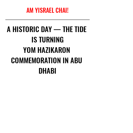
AM YISRAEL CHAI!
A HISTORIC DAY — THE TIDE 
IS TURNING
YOM HAZIKARON 
COMMEMORATION IN ABU 
DHABI