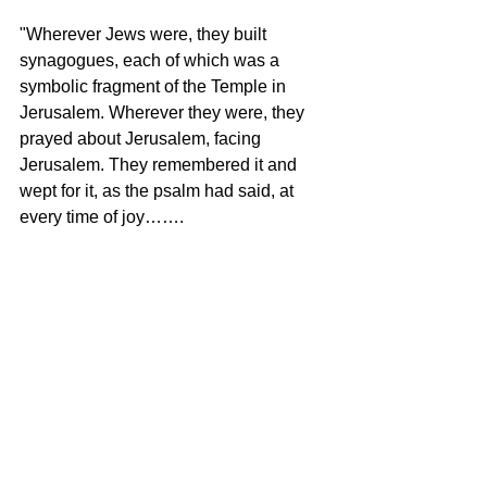
"Wherever Jews were, they built 
synagogues, each of which was a 
symbolic fragment of the Temple in 
Jerusalem. Wherever they were, they 
prayed about Jerusalem, facing 
Jerusalem. They remembered it and 
wept for it, as the psalm had said, at 
every time of joy…….
"The Hebrew language has two words 
for strength: koach and gevurah. Koach 
is the strength you need to win a war. 
Gevurah is the courage you need to 
make peace. Israel has shown both 
kinds of strength. But peace is a duet 
not a solo. It cannot be made by one 
side alone. If it could, it would have 
been made long ago.”