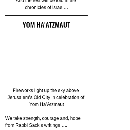
And the rest will be told in the 
chronicles of Israel…
YOM HA'ATZMAUT
Fireworks light up the sky above 
Jerusalem’s Old City in celebration of 
Yom Ha’Atzmaut
We take strength, courage and, hope  
from Rabbi Sack’s writings…..