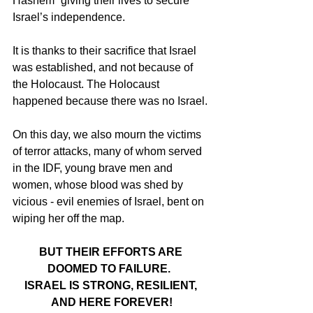
Hashem” giving their lives to secure 
Israel’s independence.
It is thanks to their sacrifice that Israel 
was established, and not because of 
the Holocaust. The Holocaust 
happened because there was no Israel.
On this day, we also mourn the victims 
of terror attacks, many of whom served 
in the IDF, young brave men and 
women, whose blood was shed by 
vicious - evil enemies of Israel, bent on 
wiping her off the map.
BUT THEIR EFFORTS ARE 
DOOMED TO FAILURE.  
ISRAEL IS STRONG, RESILIENT, 
AND HERE FOREVER!