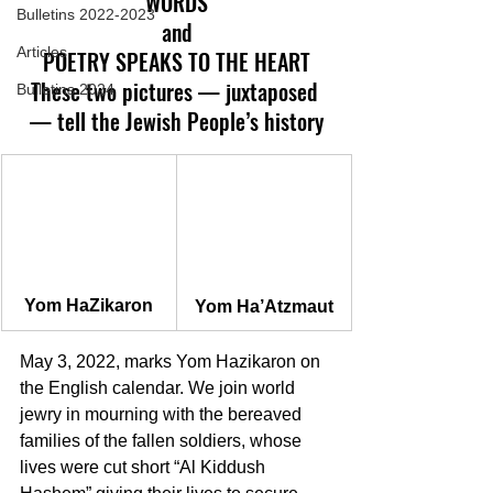
WORDS
Bulletins 2022-2023
and
Articles
POETRY SPEAKS TO THE HEART
These two pictures — juxtaposed 
Bulletins 2024
— tell the Jewish People’s history
Yom HaZikaron
Yom Ha’Atzmaut
May 3, 2022, marks Yom Hazikaron on 
the English calendar. We join world 
jewry in mourning with the bereaved 
families of the fallen soldiers, whose 
lives were cut short “Al Kiddush 