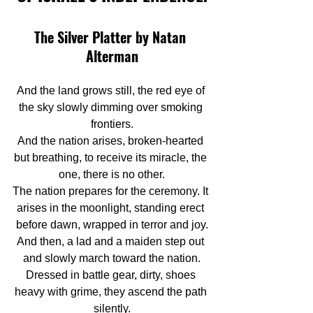
The Silver Platter by Natan 
Alterman
And the land grows still, the red eye of 
the sky slowly dimming over smoking 
frontiers.
And the nation arises, broken-hearted 
but breathing, to receive its miracle, the 
one, there is no other.
The nation prepares for the ceremony. It 
arises in the moonlight, standing erect 
before dawn, wrapped in terror and joy.
And then, a lad and a maiden step out 
and slowly march toward the nation.
Dressed in battle gear, dirty, shoes 
heavy with grime, they ascend the path 
silently.