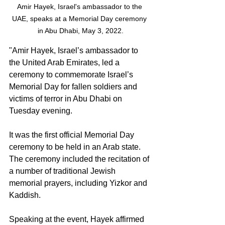
Amir Hayek, Israel's ambassador to the 
UAE, speaks at a Memorial Day ceremony 
in Abu Dhabi, May 3, 2022.
"Amir Hayek, Israel’s ambassador to 
the United Arab Emirates, led a 
ceremony to commemorate Israel’s 
Memorial Day for fallen soldiers and 
victims of terror in Abu Dhabi on 
Tuesday evening.
It was the first official Memorial Day 
ceremony to be held in an Arab state. 
The ceremony included the recitation of 
a number of traditional Jewish 
memorial prayers, including Yizkor and 
Kaddish.
Speaking at the event, Hayek affirmed 