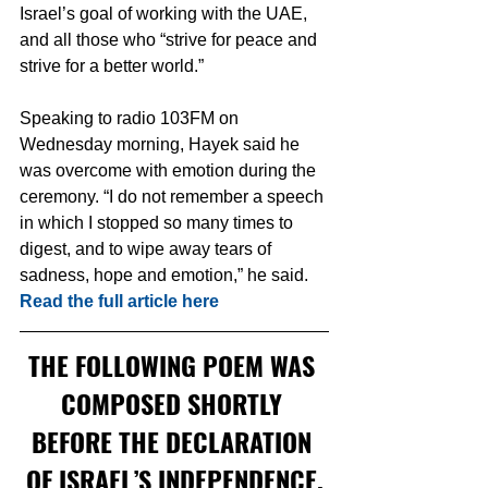
Israel’s goal of working with the UAE, 
and all those who “strive for peace and 
strive for a better world.”
Speaking to radio 103FM on 
Wednesday morning, Hayek said he 
was overcome with emotion during the 
ceremony. “I do not remember a speech 
in which I stopped so many times to 
digest, and to wipe away tears of 
sadness, hope and emotion,” he said.  
Read the full article here
THE FOLLOWING POEM WAS 
COMPOSED SHORTLY 
BEFORE THE DECLARATION 
OF ISRAEL’S INDEPENDENCE.