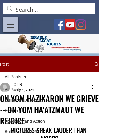
Post
All Posts
CILR
All Posts
May 4, 2022
ON YOM HAZIKARON WE GRIEVE
Bulletins 2018-2019
-- ON YOM HA'ATZMAUT WE
Events
REJOICE
Advocacy and Action
PICTURES SPEAK LAUDER THAN 
Bulletins 2020-2021