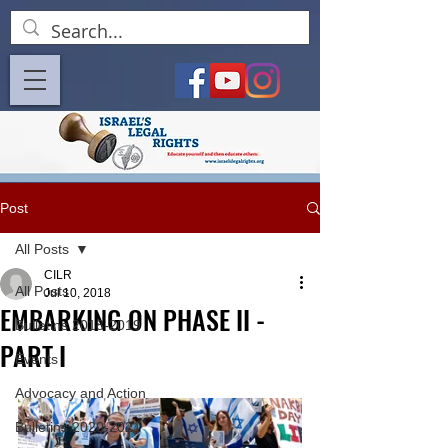
Post
All Posts
CILR
All Posts
Jul 10, 2018
EMBARKING ON PHASE II -
Bulletins 2018-2019
PART I
Events
Advocacy and Action
Bulletins 2020-2021